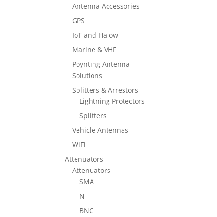
Antenna Accessories
GPS
IoT and Halow
Marine & VHF
Poynting Antenna
Solutions
Splitters & Arrestors
Lightning Protectors
Splitters
Vehicle Antennas
WiFi
Attenuators
Attenuators
SMA
N
BNC