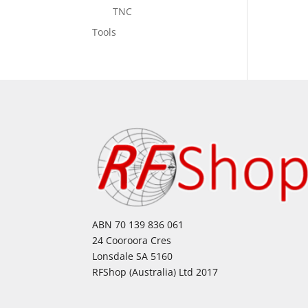
TNC
Tools
ABN 70 139 836 061
24 Cooroora Cres
Lonsdale SA 5160
RFShop (Australia) Ltd 2017