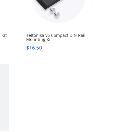
 Kit
Teltonika v6 Compact DIN Rail
Mounting Kit
$
16.50