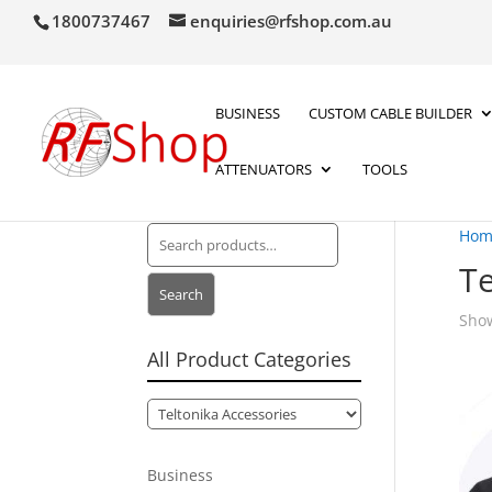
1800737467
enquiries@rfshop.com.au
BUSINESS
CUSTOM CABLE BUILDER
ATTENUATORS
TOOLS
Search
Hom
for:
Te
Search
Show
All Product Categories
Business