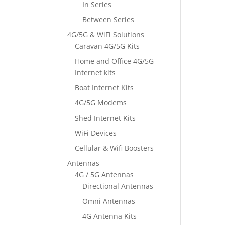
In Series
Between Series
4G/5G & WiFi Solutions
Caravan 4G/5G Kits
Home and Office 4G/5G
Internet kits
Boat Internet Kits
4G/5G Modems
Shed Internet Kits
WiFi Devices
Cellular & Wifi Boosters
Antennas
4G / 5G Antennas
Directional Antennas
Omni Antennas
4G Antenna Kits