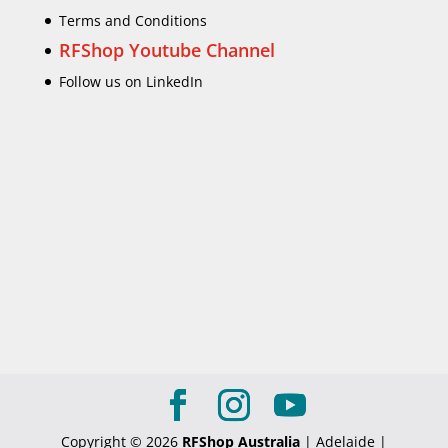
Terms and Conditions
RFShop Youtube Channel
Follow us on LinkedIn
Copyright © 2026
RFShop Australia
| Adelaide |