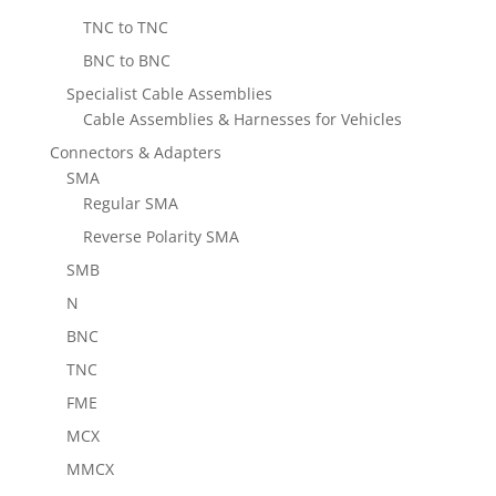
TNC to TNC
BNC to BNC
Specialist Cable Assemblies
Cable Assemblies & Harnesses for Vehicles
Connectors & Adapters
SMA
Regular SMA
Reverse Polarity SMA
SMB
N
BNC
TNC
FME
MCX
MMCX