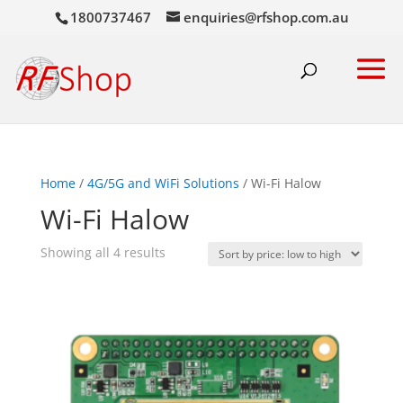
1800737467
enquiries@rfshop.com.au
Home
/
4G/5G and WiFi Solutions
/ Wi-Fi Halow
Wi-Fi Halow
Sorted
Showing all 4 results
by
price:
low
to
high