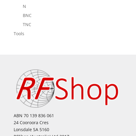
N
BNC
TNC
Tools
ABN 70 139 836 061
24 Cooroora Cres
Lonsdale SA 5160