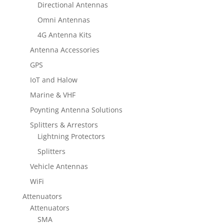
Directional Antennas
Omni Antennas
4G Antenna Kits
Antenna Accessories
GPS
IoT and Halow
Marine & VHF
Poynting Antenna Solutions
Splitters & Arrestors
Lightning Protectors
Splitters
Vehicle Antennas
WiFi
Attenuators
Attenuators
SMA