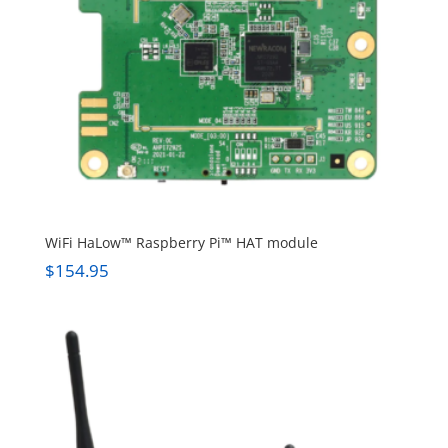
WiFi HaLow™ Raspberry Pi™ HAT module
$
154.95