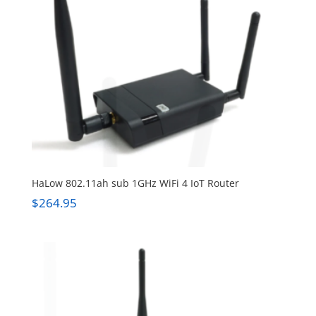
HaLow 802.11ah sub 1GHz WiFi 4 IoT Router
$
264.95