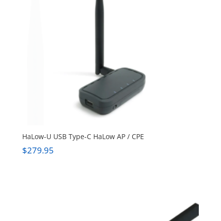
HaLow-U USB Type-C HaLow AP / CPE
$
279.95