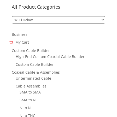
All Product Categories
Business
My Cart
Custom Cable Builder
High-End Custom Coaxial Cable Builder
Custom Cable Builder
Coaxial Cable & Assemblies
Unterminated Cable
Cable Assemblies
SMA to SMA
SMA to N
N to N
N to TNC