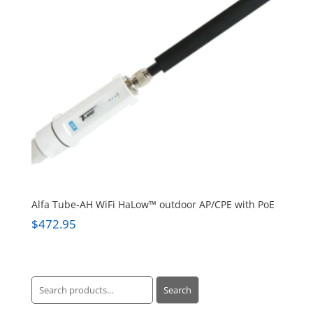
Alfa Tube-AH WiFi HaLow™ outdoor AP/CPE with PoE
$
472.95
Search
Search
for: