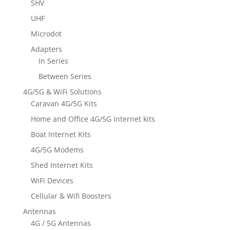
SHV
UHF
Microdot
Adapters
In Series
Between Series
4G/5G & WiFi Solutions
Caravan 4G/5G Kits
Home and Office 4G/5G Internet kits
Boat Internet Kits
4G/5G Modems
Shed Internet Kits
WiFi Devices
Cellular & Wifi Boosters
Antennas
4G / 5G Antennas