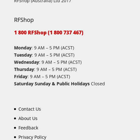
RFShop (Australia) Ltd 2017
RFShop
1 800 RFShop (1 800 737 467)
Monday
: 9 AM – 5 PM (ACST)
Tuesday
: 9 AM – 5 PM (ACST)
Wednesday
: 9 AM – 5 PM (ACST)
Thursday
: 9 AM – 5 PM (ACST)
Friday
: 9 AM – 5 PM (ACST)
Saturday Sunday & Public Holidays
Closed
Contact Us
About Us
Feedback
Privacy Policy