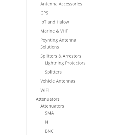
Antenna Accessories
GPS
IoT and Halow
Marine & VHF
Poynting Antenna
Solutions
Splitters & Arrestors
Lightning Protectors
Splitters
Vehicle Antennas
WiFi
Attenuators
Attenuators
SMA
N
BNC