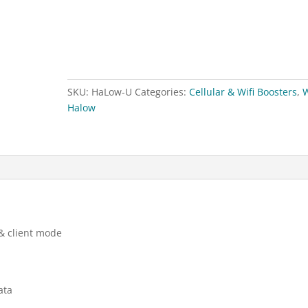
C
HaLow
AP
/
CPE
SKU:
HaLow-U
Categories:
Cellular & Wifi Boosters
,
W
quantity
Halow
& client mode
ata