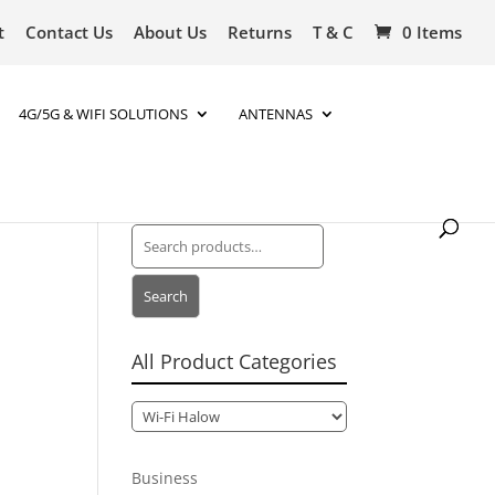
t
Contact Us
About Us
Returns
T & C
0 Items
4G/5G & WIFI SOLUTIONS
ANTENNAS
Search
for:
Search
All Product Categories
Business