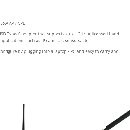
aLow AP / CPE
USB Type-C adapter that supports sub 1 GHz unlicensed band.
applications such as IP cameras, sensors, etc.
configure by plugging into a laptop / PC and easy to carry and