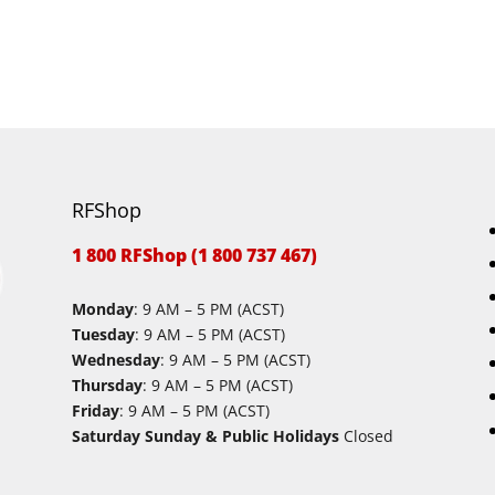
RFShop
1 800 RFShop (1 800 737 467)
Monday
: 9 AM – 5 PM (ACST)
Tuesday
: 9 AM – 5 PM (ACST)
Wednesday
: 9 AM – 5 PM (ACST)
Thursday
: 9 AM – 5 PM (ACST)
Friday
: 9 AM – 5 PM (ACST)
Saturday Sunday & Public Holidays
Closed