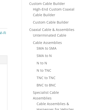
Custom Cable Builder
High-End Custom Coaxial
Cable Builder
Custom Cable Builder
Coaxial Cable & Assemblies
i-Fi
Unterminated Cable
Cable Assemblies
SMA to SMA
SMA to N
N to N
N to TNC
TNC to TNC
BNC to BNC
Specialist Cable
Assemblies
Cable Assemblies &
Harnesses for Vehicles