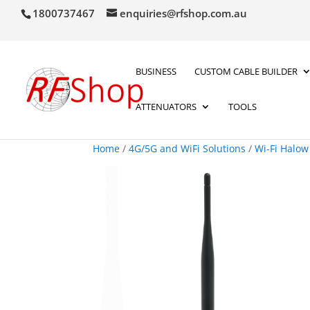
1800737467
enquiries@rfshop.com.au
BUSINESS
CUSTOM CABLE BUILDER
ATTENUATORS
TOOLS
Home
/
4G/5G and WiFi Solutions
/
Wi-Fi Halow