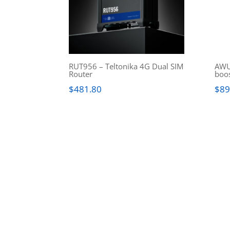
RUT956 – Teltonika 4G Dual SIM
AWU
Router
boo
$
481.80
$
89