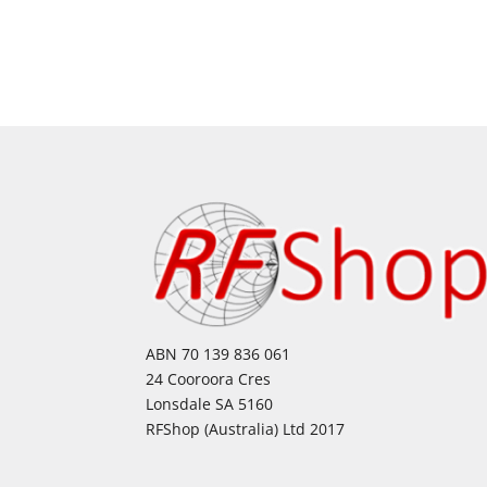
ABN 70 139 836 061
24 Cooroora Cres
Lonsdale SA 5160
RFShop (Australia) Ltd 2017