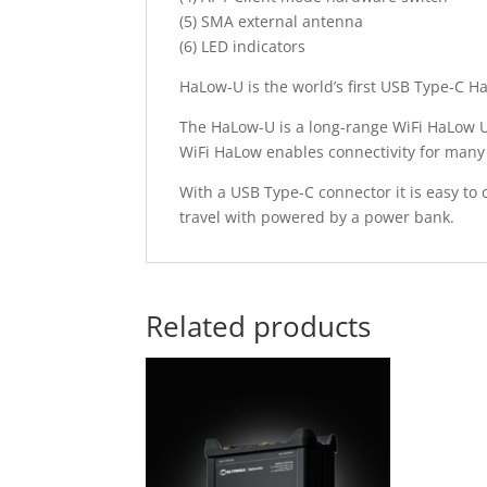
(5) SMA external antenna
(6) LED indicators
HaLow-U is the world’s first USB Type-C H
The HaLow-U is a long-range WiFi HaLow 
WiFi HaLow enables connectivity for many 
With a USB Type-C connector it is easy to 
travel with powered by a power bank.
Related products