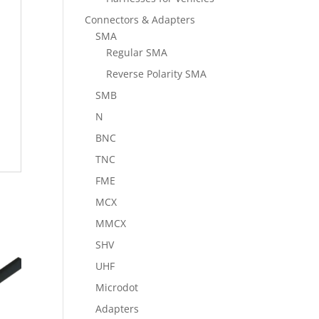
Connectors & Adapters
SMA
Regular SMA
Reverse Polarity SMA
SMB
N
BNC
TNC
FME
MCX
MMCX
SHV
UHF
Microdot
Adapters