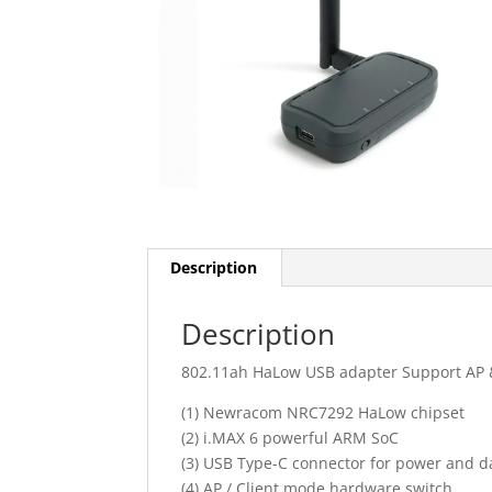
Description
Description
802.11ah HaLow USB adapter Support AP 
(1) Newracom NRC7292 HaLow chipset
(2) i.MAX 6 powerful ARM SoC
(3) USB Type-C connector for power and d
(4) AP / Client mode hardware switch