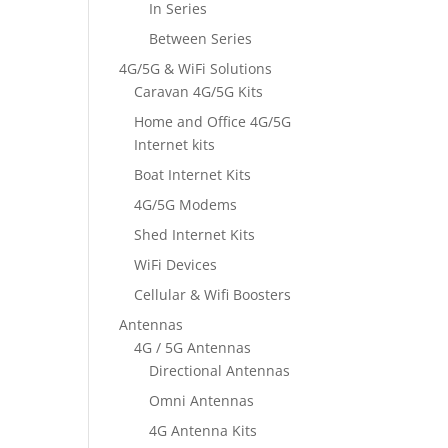
In Series
Between Series
4G/5G & WiFi Solutions
Caravan 4G/5G Kits
Home and Office 4G/5G
Internet kits
Boat Internet Kits
4G/5G Modems
Shed Internet Kits
WiFi Devices
Cellular & Wifi Boosters
Antennas
4G / 5G Antennas
Directional Antennas
Omni Antennas
4G Antenna Kits