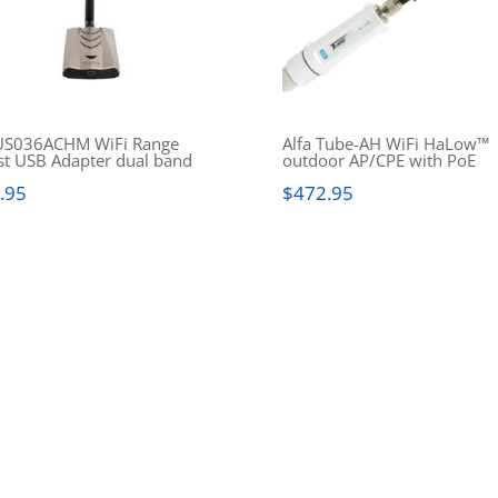
S036ACHM WiFi Range
Alfa Tube-AH WiFi HaLow™
st USB Adapter dual band
outdoor AP/CPE with PoE
.95
$
472.95