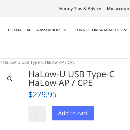
Handy Tips & Advice
My accoun
COAXIAL CABLE & ASSEMBLIES
CONNECTORS & ADAPTERS
/ HaLow-U USB Type-C HaLow AP / CPE
HaLow-U USB Type-C
HaLow AP / CPE
$
279.95
HaLow-
Add to cart
U
USB
Type-