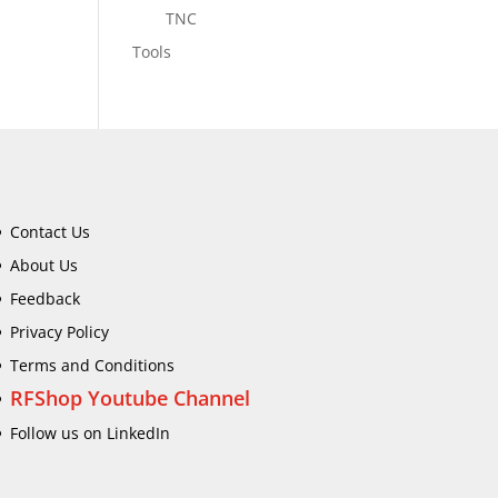
TNC
Tools
Contact Us
About Us
Feedback
Privacy Policy
Terms and Conditions
RFShop Youtube Channel
Follow us on LinkedIn