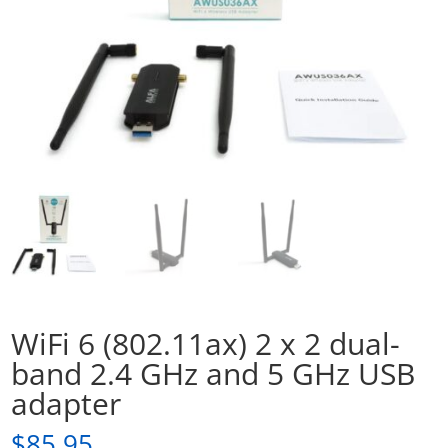
WiFi 6 (802.11ax) 2 x 2 dual-
band 2.4 GHz and 5 GHz USB
adapter
$
85.95