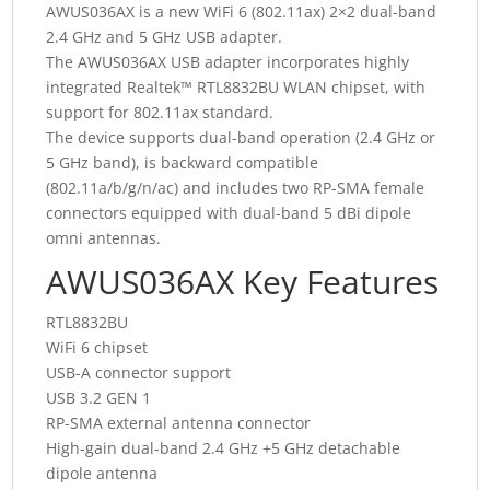
AWUS036AX is a new WiFi 6 (802.11ax) 2×2 dual-band
2.4 GHz and 5 GHz USB adapter.
The AWUS036AX USB adapter incorporates highly
integrated Realtek™ RTL8832BU WLAN chipset, with
support for 802.11ax standard.
The device supports dual-band operation (2.4 GHz or
5 GHz band), is backward compatible
(802.11a/b/g/n/ac) and includes two RP-SMA female
connectors equipped with dual-band 5 dBi dipole
omni antennas.
AWUS036AX Key Features
RTL8832BU
WiFi 6 chipset
USB-A connector support
USB 3.2 GEN 1
RP-SMA external antenna connector
High-gain dual-band 2.4 GHz +5 GHz detachable
dipole antenna