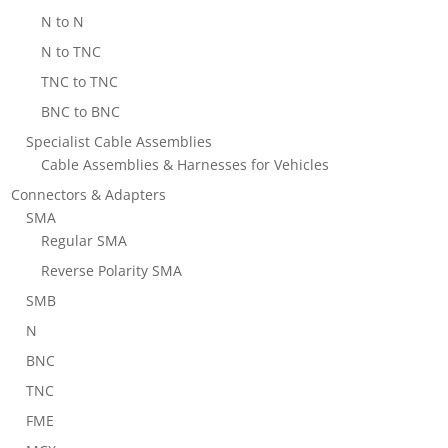
N to N
N to TNC
TNC to TNC
BNC to BNC
Specialist Cable Assemblies
Cable Assemblies & Harnesses for Vehicles
Connectors & Adapters
SMA
Regular SMA
Reverse Polarity SMA
SMB
N
BNC
TNC
FME