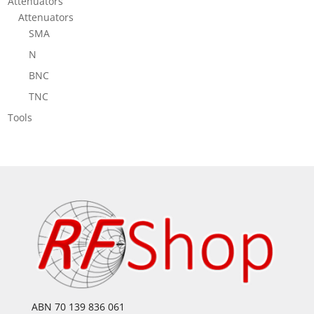
Attenuators
Attenuators
SMA
N
BNC
TNC
Tools
ABN 70 139 836 061