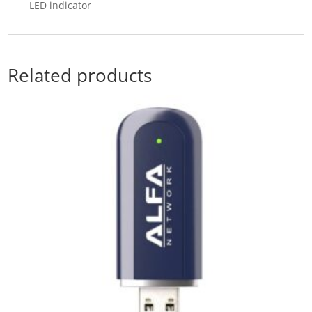
LED indicator
Related products