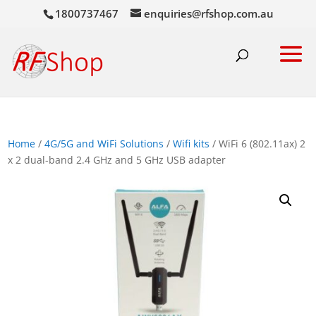
1800737467
enquiries@rfshop.com.au
Home
/
4G/5G and WiFi Solutions
/
Wifi kits
/ WiFi 6 (802.11ax) 2
x 2 dual-band 2.4 GHz and 5 GHz USB adapter