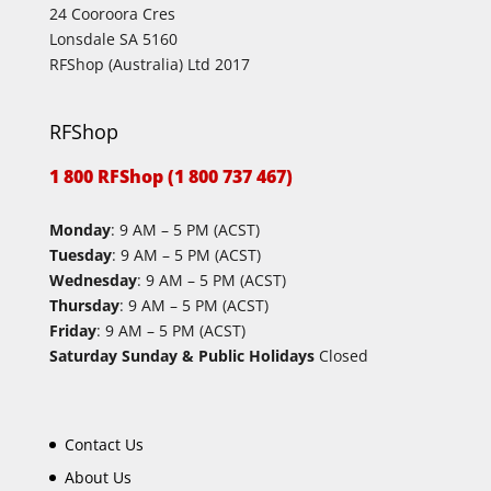
24 Cooroora Cres
Lonsdale SA 5160
RFShop (Australia) Ltd 2017
RFShop
1 800 RFShop (1 800 737 467)
Monday
: 9 AM – 5 PM (ACST)
Tuesday
: 9 AM – 5 PM (ACST)
Wednesday
: 9 AM – 5 PM (ACST)
Thursday
: 9 AM – 5 PM (ACST)
Friday
: 9 AM – 5 PM (ACST)
Saturday Sunday & Public Holidays
Closed
Contact Us
About Us