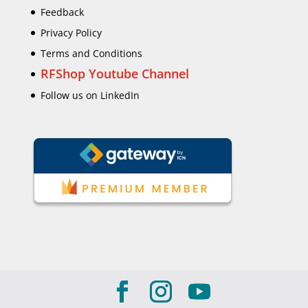
Feedback
Privacy Policy
Terms and Conditions
RFShop Youtube Channel
Follow us on LinkedIn