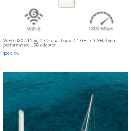
WiFi 6 (802.11ax) 2 × 2 dual-band 2.4 GHz / 5 GHz high-
performance USB adapter
$
83.45