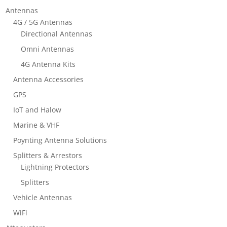
Antennas
4G / 5G Antennas
Directional Antennas
Omni Antennas
4G Antenna Kits
Antenna Accessories
GPS
IoT and Halow
Marine & VHF
Poynting Antenna Solutions
Splitters & Arrestors
Lightning Protectors
Splitters
Vehicle Antennas
WiFi