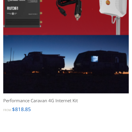
Performance Caravan 4G Internet Kit
$
818.85
FROM: