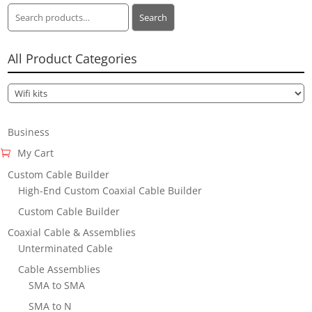
Search
Search
for:
All Product Categories
Business
My Cart
Custom Cable Builder
High-End Custom Coaxial Cable Builder
Custom Cable Builder
Coaxial Cable & Assemblies
Unterminated Cable
Cable Assemblies
SMA to SMA
SMA to N