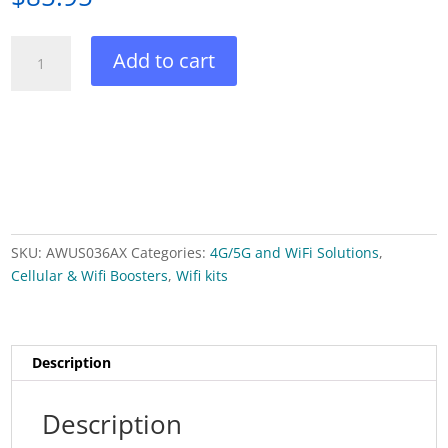
WiFi
Add to cart
6
(802.11ax)
2
x
2
dual-
band
2.4
SKU:
AWUS036AX
Categories:
4G/5G and WiFi Solutions
,
GHz
Cellular & Wifi Boosters
,
Wifi kits
and
5
GHz
USB
Description
adapter
quantity
Description