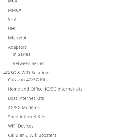
MCX
MMCX
SHV
UHF
Microdot
Adapters
In Series
Between Series
4G/5G & WiFi Solutions
Caravan 4G/5G Kits
Home and Office 4G/5G Internet kits
Boat Internet Kits
4G/5G Modems
Shed Internet Kits
WiFi Devices
Cellular & Wifi Boosters