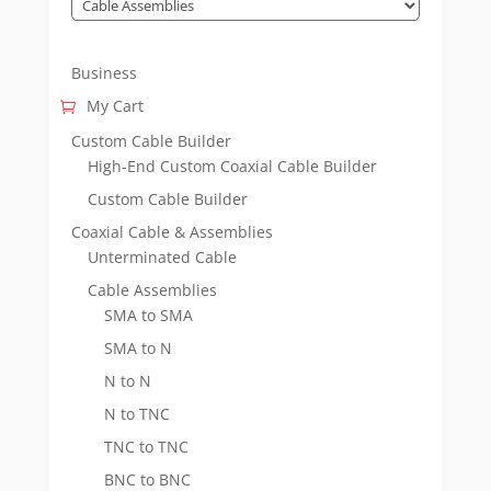
Business
My Cart
Custom Cable Builder
High-End Custom Coaxial Cable Builder
Custom Cable Builder
Coaxial Cable & Assemblies
Unterminated Cable
Cable Assemblies
SMA to SMA
SMA to N
N to N
N to TNC
TNC to TNC
BNC to BNC