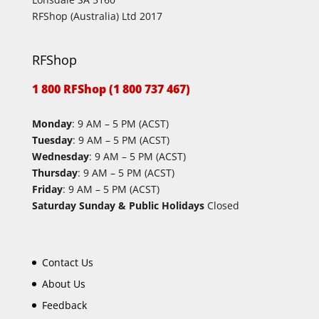
RFShop (Australia) Ltd 2017
RFShop
1 800 RFShop (1 800 737 467)
Monday
: 9 AM – 5 PM (ACST)
Tuesday
: 9 AM – 5 PM (ACST)
Wednesday
: 9 AM – 5 PM (ACST)
Thursday
: 9 AM – 5 PM (ACST)
Friday
: 9 AM – 5 PM (ACST)
Saturday Sunday & Public Holidays
Closed
Contact Us
About Us
Feedback