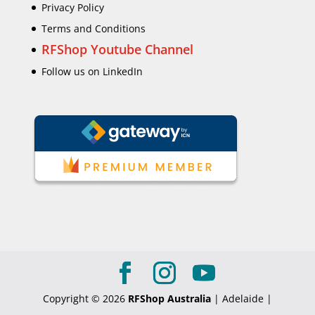
Privacy Policy
Terms and Conditions
RFShop Youtube Channel
Follow us on LinkedIn
Copyright © 2026
RFShop Australia
| Adelaide |