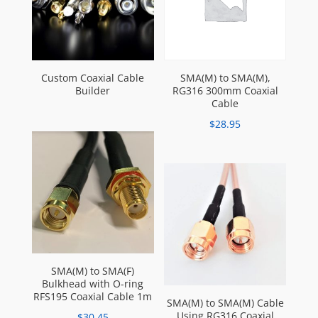
Custom Coaxial Cable
SMA(M) to SMA(M),
Builder
RG316 300mm Coaxial
Cable
$
28.95
SMA(M) to SMA(F)
Bulkhead with O-ring
RFS195 Coaxial Cable 1m
SMA(M) to SMA(M) Cable
Using RG316 Coaxial
$
30.45