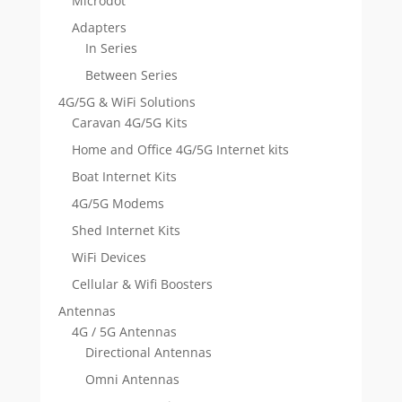
Microdot
Adapters
In Series
Between Series
4G/5G & WiFi Solutions
Caravan 4G/5G Kits
Home and Office 4G/5G Internet kits
Boat Internet Kits
4G/5G Modems
Shed Internet Kits
WiFi Devices
Cellular & Wifi Boosters
Antennas
4G / 5G Antennas
Directional Antennas
Omni Antennas