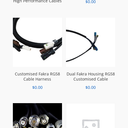
High Performance Cables
$
0.00
Customised Fakra RG58
Dual Fakra Housing RG58
Cable Harness
Customised Cable
$
0.00
$
0.00