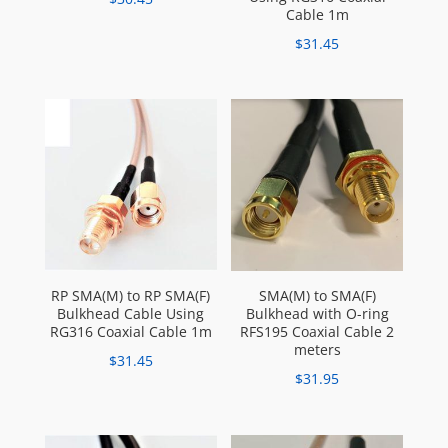
Cable 1m
$
31.45
RP SMA(M) to RP SMA(F)
SMA(M) to SMA(F)
Bulkhead Cable Using
Bulkhead with O-ring
RG316 Coaxial Cable 1m
RFS195 Coaxial Cable 2
meters
$
31.45
$
31.95