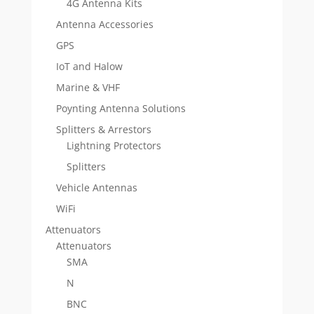
4G Antenna Kits
Antenna Accessories
GPS
IoT and Halow
Marine & VHF
Poynting Antenna Solutions
Splitters & Arrestors
Lightning Protectors
Splitters
Vehicle Antennas
WiFi
Attenuators
Attenuators
SMA
N
BNC