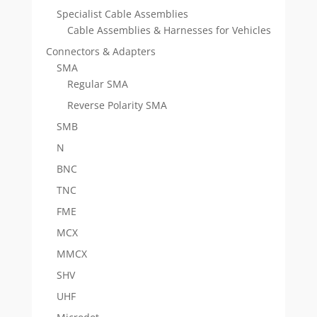
Specialist Cable Assemblies
Cable Assemblies & Harnesses for Vehicles
Connectors & Adapters
SMA
Regular SMA
Reverse Polarity SMA
SMB
N
BNC
TNC
FME
MCX
MMCX
SHV
UHF