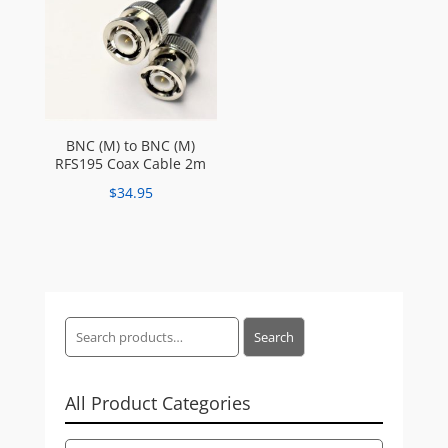
BNC (M) to BNC (M)
RFS195 Coax Cable 2m
$
34.95
Search
Search
for:
All Product Categories