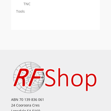
TNC
Tools
ABN 70 139 836 061
24 Cooroora Cres
Lonsdale SA 5160