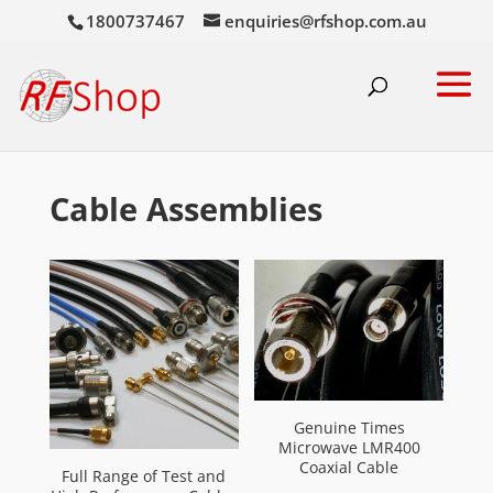
1800737467
enquiries@rfshop.com.au
Cable Assemblies
Genuine Times
Microwave LMR400
Coaxial Cable
Full Range of Test and