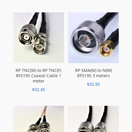
RP TNC(M) to RP TNC(F)
RP SMA(M) to N(M)
RFS195 Coaxial Cable 1
RFS195 3 meters
meter
$
32.95
$
32.45