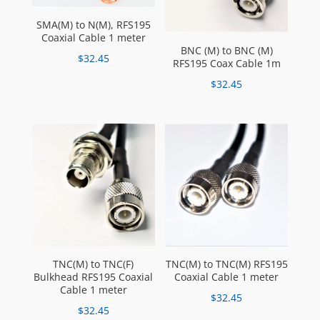
SMA(M) to N(M), RFS195
Coaxial Cable 1 meter
BNC (M) to BNC (M)
$
32.45
RFS195 Coax Cable 1m
$
32.45
TNC(M) to TNC(F)
TNC(M) to TNC(M) RFS195
Bulkhead RFS195 Coaxial
Coaxial Cable 1 meter
Cable 1 meter
$
32.45
$
32.45