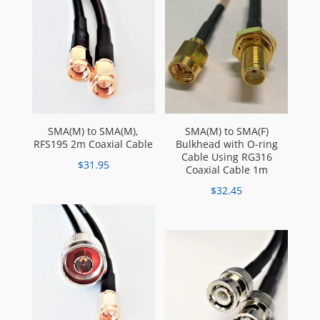
SMA(M) to SMA(M),
SMA(M) to SMA(F)
RFS195 2m Coaxial Cable
Bulkhead with O-ring
Cable Using RG316
$
31.95
Coaxial Cable 1m
$
32.45