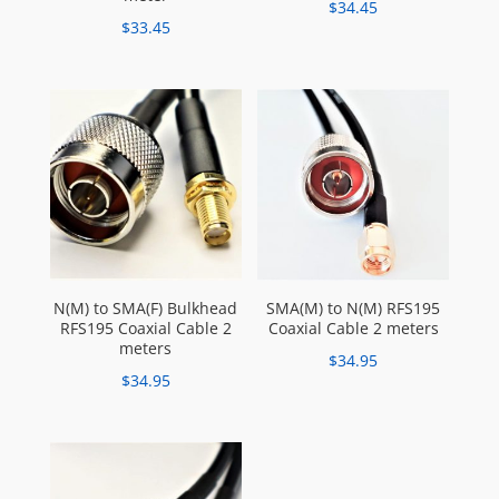
$
34.45
$
33.45
N(M) to SMA(F) Bulkhead
SMA(M) to N(M) RFS195
RFS195 Coaxial Cable 2
Coaxial Cable 2 meters
meters
$
34.95
$
34.95