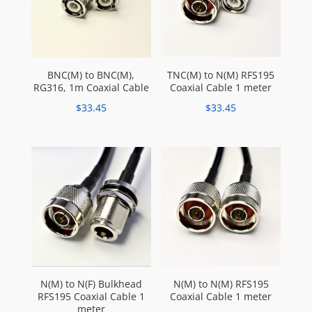
BNC(M) to BNC(M),
TNC(M) to N(M) RFS195
RG316, 1m Coaxial Cable
Coaxial Cable 1 meter
$
33.45
$
33.45
N(M) to N(F) Bulkhead
N(M) to N(M) RFS195
RFS195 Coaxial Cable 1
Coaxial Cable 1 meter
meter