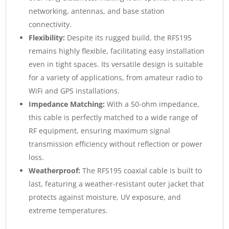
networking, antennas, and base station
connectivity.
Flexibility:
Despite its rugged build, the RFS195
remains highly flexible, facilitating easy installation
even in tight spaces. Its versatile design is suitable
for a variety of applications, from amateur radio to
WiFi and GPS installations.
Impedance Matching:
With a 50-ohm impedance,
this cable is perfectly matched to a wide range of
RF equipment, ensuring maximum signal
transmission efficiency without reflection or power
loss.
Weatherproof:
The RFS195 coaxial cable is built to
last, featuring a weather-resistant outer jacket that
protects against moisture, UV exposure, and
extreme temperatures.