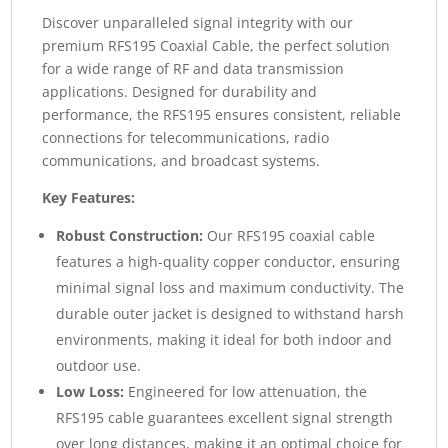
Discover unparalleled signal integrity with our
premium RFS195 Coaxial Cable, the perfect solution
for a wide range of RF and data transmission
applications. Designed for durability and
performance, the RFS195 ensures consistent, reliable
connections for telecommunications, radio
communications, and broadcast systems.
Key Features:
Robust Construction:
Our RFS195 coaxial cable
features a high-quality copper conductor, ensuring
minimal signal loss and maximum conductivity. The
durable outer jacket is designed to withstand harsh
environments, making it ideal for both indoor and
outdoor use.
Low Loss:
Engineered for low attenuation, the
RFS195 cable guarantees excellent signal strength
over long distances, making it an optimal choice for