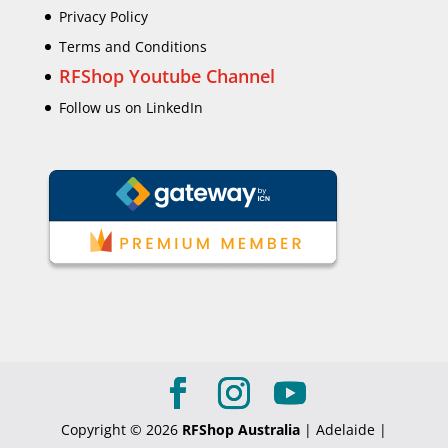
Privacy Policy
Terms and Conditions
RFShop Youtube Channel
Follow us on LinkedIn
Copyright © 2026
RFShop Australia
| Adelaide |