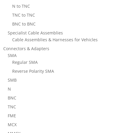
N to TNC
TNC to TNC
BNC to BNC
Specialist Cable Assemblies
Cable Assemblies & Harnesses for Vehicles
Connectors & Adapters
SMA
Regular SMA
Reverse Polarity SMA
SMB
N
BNC
TNC
FME
MCX