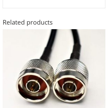
Related products