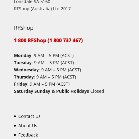
Lonsdale SA 5160
RFShop (Australia) Ltd 2017
RFShop
1 800 RFShop (1 800 737 467)
Monday
: 9 AM – 5 PM (ACST)
Tuesday
: 9 AM – 5 PM (ACST)
Wednesday
: 9 AM – 5 PM (ACST)
Thursday
: 9 AM – 5 PM (ACST)
Friday
: 9 AM – 5 PM (ACST)
Saturday Sunday & Public Holidays
Closed
Contact Us
About Us
Feedback