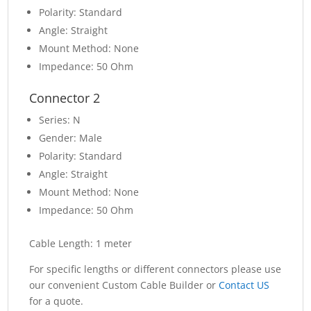
Polarity: Standard
Angle: Straight
Mount Method: None
Impedance: 50 Ohm
Connector 2
Series: N
Gender: Male
Polarity: Standard
Angle: Straight
Mount Method: None
Impedance: 50 Ohm
Cable Length: 1 meter
For specific lengths or different connectors please use
our convenient Custom Cable Builder or
Contact US
for a quote.