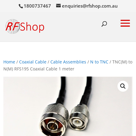
1800737467
enquiries@rfshop.com.au
Home
/
Coaxial Cable
/
Cable Assemblies
/
N to TNC
/ TNC(M) to
N(M) RFS195 Coaxial Cable 1 meter