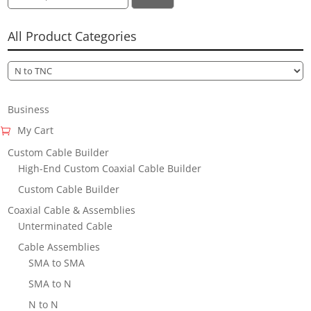
for:
All Product Categories
Business
My Cart
Custom Cable Builder
High-End Custom Coaxial Cable Builder
Custom Cable Builder
Coaxial Cable & Assemblies
Unterminated Cable
Cable Assemblies
SMA to SMA
SMA to N
N to N