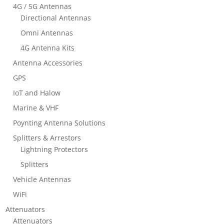
4G / 5G Antennas
Directional Antennas
Omni Antennas
4G Antenna Kits
Antenna Accessories
GPS
IoT and Halow
Marine & VHF
Poynting Antenna Solutions
Splitters & Arrestors
Lightning Protectors
Splitters
Vehicle Antennas
WiFi
Attenuators
Attenuators