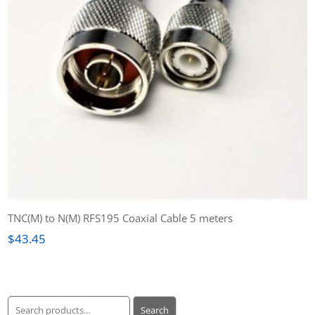
TNC(M) to N(M) RFS195 Coaxial Cable 5 meters
$
43.45
Search
Search