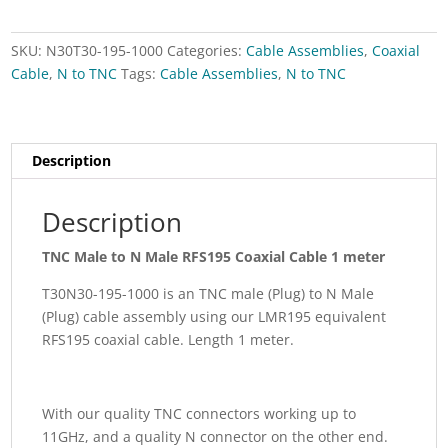
meter
quantity
SKU:
N30T30-195-1000
Categories:
Cable Assemblies
,
Coaxial
Cable
,
N to TNC
Tags:
Cable Assemblies
,
N to TNC
Description
Description
TNC Male to N Male RFS195 Coaxial Cable 1 meter
T30N30-195-1000 is an TNC male (Plug) to N Male
(Plug) cable assembly using our LMR195 equivalent
RFS195 coaxial cable. Length 1 meter.
With our quality TNC connectors working up to
11GHz, and a quality N connector on the other end.