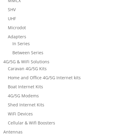
MMCX
SHV
UHF
Microdot
Adapters
In Series
Between Series
4G/5G & WiFi Solutions
Caravan 4G/5G Kits
Home and Office 4G/5G Internet kits
Boat Internet Kits
4G/5G Modems
Shed Internet Kits
WiFi Devices
Cellular & Wifi Boosters
Antennas