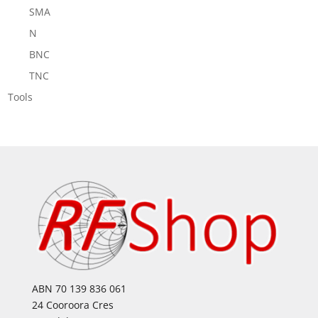
SMA
N
BNC
TNC
Tools
ABN 70 139 836 061
24 Cooroora Cres