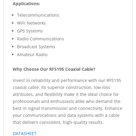
Applications:
Telecommunications
WiFi Networks
GPS Systems
Radio Communications
Broadcast Systems
Amateur Radio
Why Choose Our RFS195 Coaxial Cable?
Invest in reliability and performance with our RFS195
coaxial cable. Its superior construction, low-loss
attributes, and flexibility make it the ideal choice for
professionals and enthusiasts alike who demand the
best in signal transmission and connectivity. Enhance
your communications and data systems with a cable
that delivers consistent, high-quality results.
DATASHEET