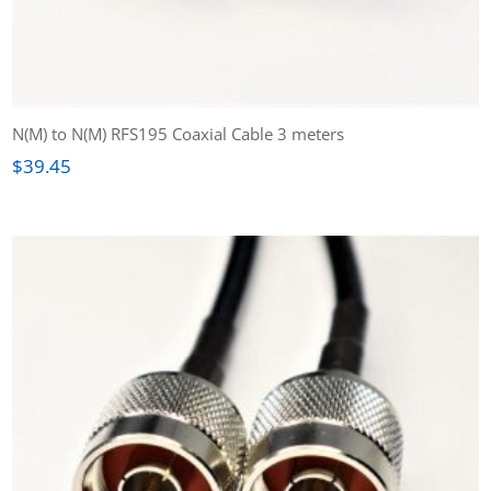
N(M) to N(M) RFS195 Coaxial Cable 3 meters
$
39.45