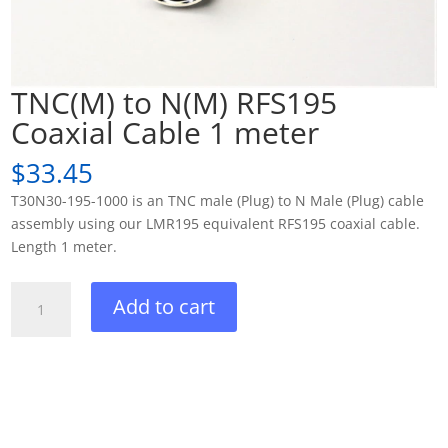
TNC(M) to N(M) RFS195
Coaxial Cable 1 meter
$
33.45
T30N30-195-1000 is an TNC male (Plug) to N Male (Plug) cable
assembly using our LMR195 equivalent RFS195 coaxial cable.
Length 1 meter.
TNC(M)
Add to cart
to
N(M)
RFS195
Coaxial
Cable
1