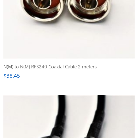
N(M) to N(M) RFS240 Coaxial Cable 2 meters
$
38.45