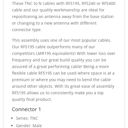
These TNC to N cables with RFS195, RFS240 or RFS400
cable and our quality workmanship are ideal for
repositioning an antenna away from the base station
or changing to a new antenna with different
connector type.
This assembly uses one of our most popular cables.
Our RFS195 cable outperforms many of our
competitors LMR195 equivalents! With lower loss over
frequency and our great build quality you can be
assured of a great performing cable! Being a more
flexible cable RFS195 can be used where space is at a
premium or where you may need to bend the cable
around other objects. With its great ease of assembly
RFS195 allows us to consistently make you a top
quality final product.
Connector 1
Series: TNC
Gender: Male