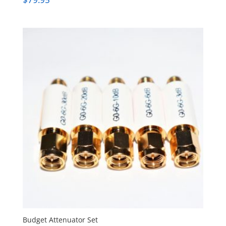
Budget Attenuator Set