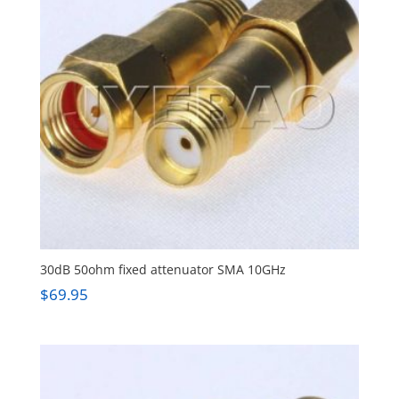
30dB 50ohm fixed attenuator SMA 10GHz
$
69.95