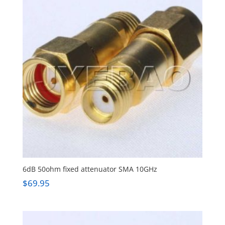
6dB 50ohm fixed attenuator SMA 10GHz
$
69.95