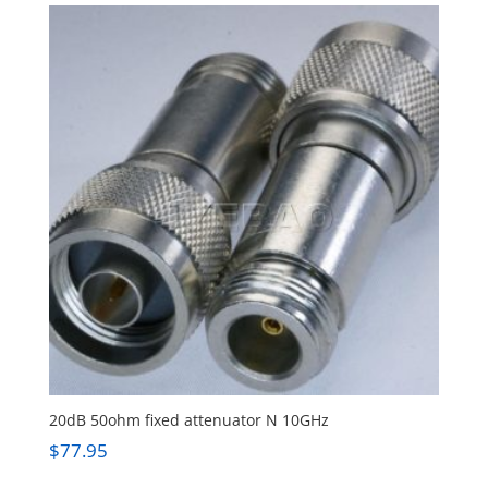
20dB 50ohm fixed attenuator N 10GHz
$
77.95