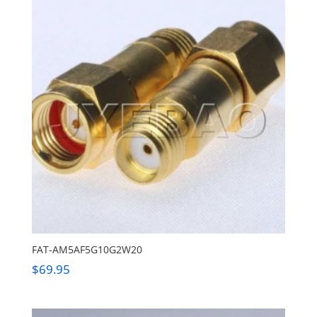
FAT-AM5AF5G10G2W20
$
69.95