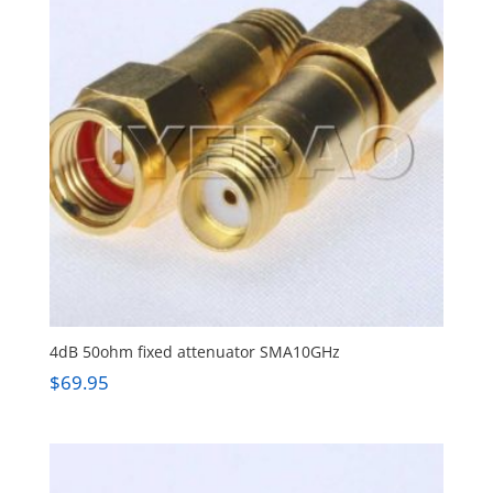
4dB 50ohm fixed attenuator SMA10GHz
$
69.95