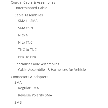
Coaxial Cable & Assemblies
Unterminated Cable
Cable Assemblies
SMA to SMA
SMA to N
N to N
N to TNC
TNC to TNC
BNC to BNC
Specialist Cable Assemblies
Cable Assemblies & Harnesses for Vehicles
Connectors & Adapters
SMA
Regular SMA
Reverse Polarity SMA
SMB