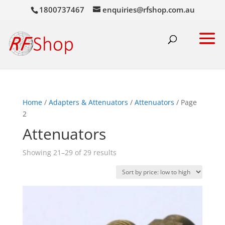
1800737467
enquiries@rfshop.com.au
Home
/
Adapters & Attenuators
/
Attenuators
/ Page
2
Attenuators
Sorted
Showing 21–29 of 29 results
by
price:
low
to
high