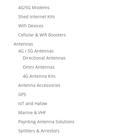
4G/5G Modems
Shed Internet Kits
WiFi Devices
Cellular & Wifi Boosters
Antennas
4G / 5G Antennas
Directional Antennas
Omni Antennas
4G Antenna Kits
Antenna Accessories
GPS
IoT and Halow
Marine & VHF
Poynting Antenna Solutions
Splitters & Arrestors