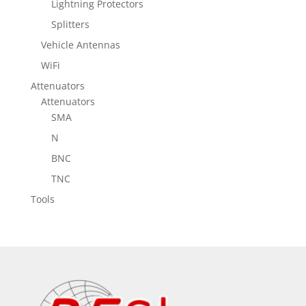
Lightning Protectors
Splitters
Vehicle Antennas
WiFi
Attenuators
Attenuators
SMA
N
BNC
TNC
Tools