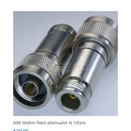
6dB 50ohm fixed attenuator N 10GHz
$
79.95