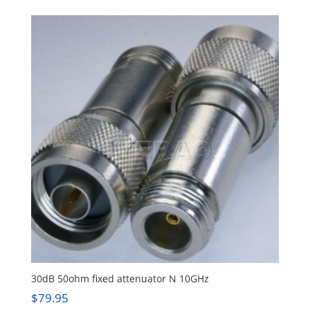
30dB 50ohm fixed attenuator N 10GHz
$
79.95