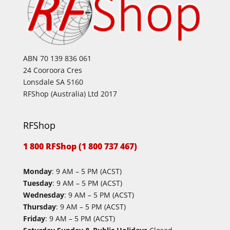
ABN 70 139 836 061
24 Cooroora Cres
Lonsdale SA 5160
RFShop (Australia) Ltd 2017
RFShop
1 800 RFShop (1 800 737 467)
Monday
: 9 AM – 5 PM (ACST)
Tuesday
: 9 AM – 5 PM (ACST)
Wednesday
: 9 AM – 5 PM (ACST)
Thursday
: 9 AM – 5 PM (ACST)
Friday
: 9 AM – 5 PM (ACST)