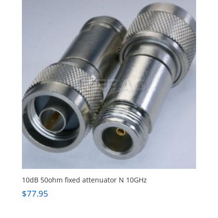
10dB 50ohm fixed attenuator N 10GHz
$
77.95