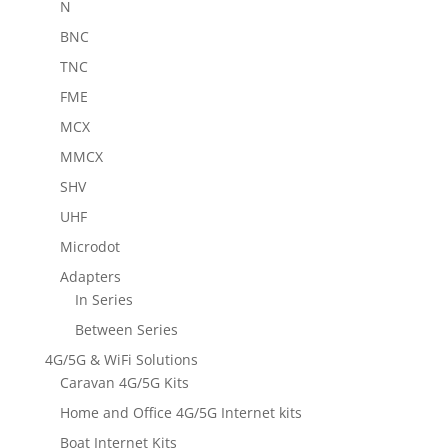
N
BNC
TNC
FME
MCX
MMCX
SHV
UHF
Microdot
Adapters
In Series
Between Series
4G/5G & WiFi Solutions
Caravan 4G/5G Kits
Home and Office 4G/5G Internet kits
Boat Internet Kits