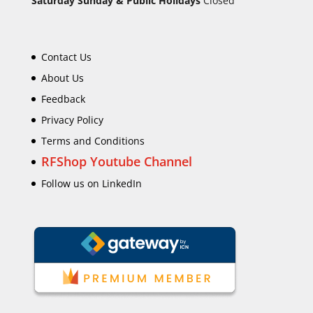
Saturday Sunday & Public Holidays
Closed
Contact Us
About Us
Feedback
Privacy Policy
Terms and Conditions
RFShop Youtube Channel
Follow us on LinkedIn