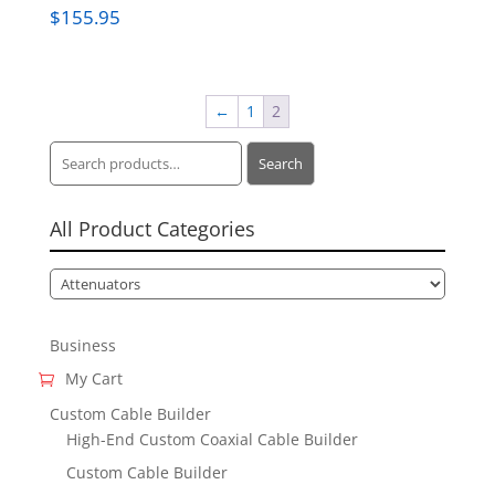
$
155.95
←
1
2
Search
Search
for:
All Product Categories
Business
My Cart
Custom Cable Builder
High-End Custom Coaxial Cable Builder
Custom Cable Builder