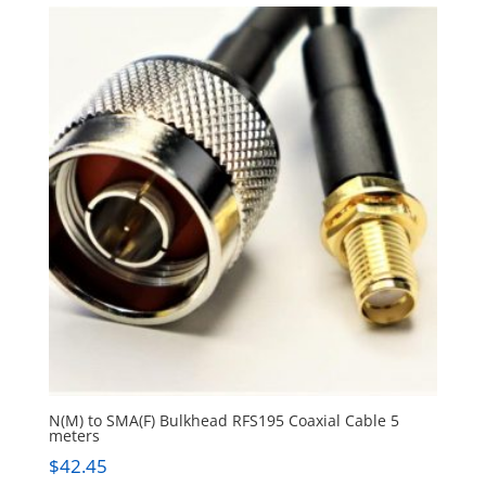
N(M) to SMA(F) Bulkhead RFS195 Coaxial Cable 5
meters
$
42.45