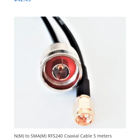
N(M) to SMA(M) RFS240 Coaxial Cable 5 meters