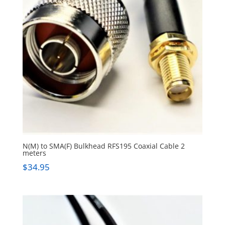
N(M) to SMA(F) Bulkhead RFS195 Coaxial Cable 2
meters
$
34.95