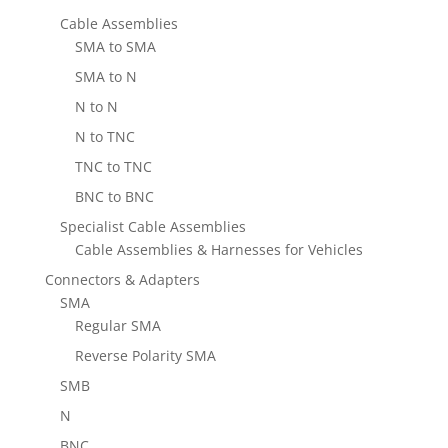
Cable Assemblies
SMA to SMA
SMA to N
N to N
N to TNC
TNC to TNC
BNC to BNC
Specialist Cable Assemblies
Cable Assemblies & Harnesses for Vehicles
Connectors & Adapters
SMA
Regular SMA
Reverse Polarity SMA
SMB
N
BNC