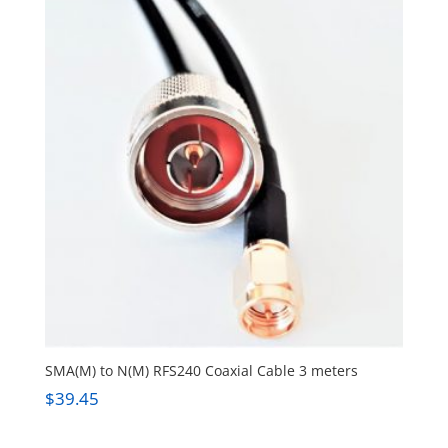
SMA(M) to N(M) RFS240 Coaxial Cable 3 meters
$
39.45