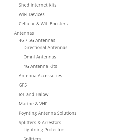
Shed Internet Kits
WiFi Devices
Cellular & Wifi Boosters
Antennas
4G / 5G Antennas
Directional Antennas
Omni Antennas
4G Antenna Kits
Antenna Accessories
GPS
IoT and Halow
Marine & VHF
Poynting Antenna Solutions
Splitters & Arrestors
Lightning Protectors
Splitters