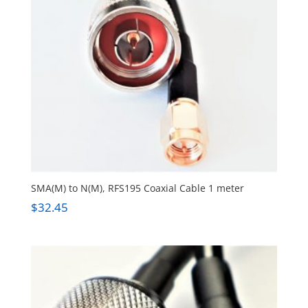
SMA(M) to N(M), RFS195 Coaxial Cable 1 meter
$
32.45