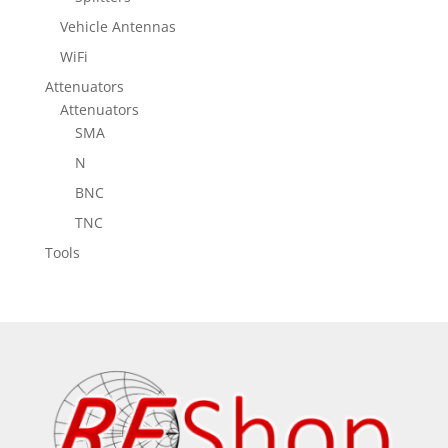
Vehicle Antennas
WiFi
Attenuators
Attenuators
SMA
N
BNC
TNC
Tools