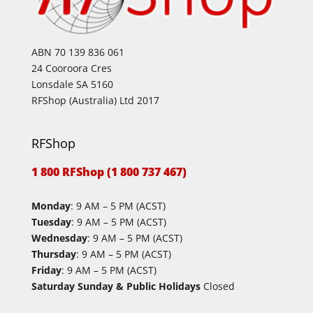
ABN 70 139 836 061
24 Cooroora Cres
Lonsdale SA 5160
RFShop (Australia) Ltd 2017
RFShop
1 800 RFShop (1 800 737 467)
Monday
: 9 AM – 5 PM (ACST)
Tuesday
: 9 AM – 5 PM (ACST)
Wednesday
: 9 AM – 5 PM (ACST)
Thursday
: 9 AM – 5 PM (ACST)
Friday
: 9 AM – 5 PM (ACST)
Saturday Sunday & Public Holidays
Closed