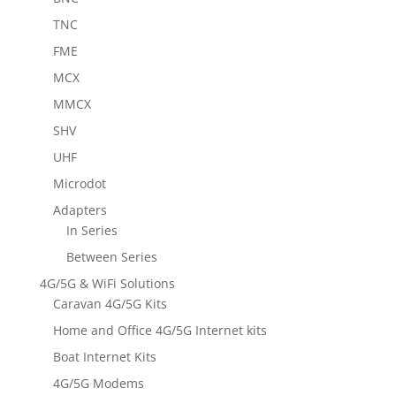
TNC
FME
MCX
MMCX
SHV
UHF
Microdot
Adapters
In Series
Between Series
4G/5G & WiFi Solutions
Caravan 4G/5G Kits
Home and Office 4G/5G Internet kits
Boat Internet Kits
4G/5G Modems