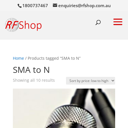
1800737467
enquiries@rfshop.com.au
Home
/ Products tagged “SMA to N”
SMA to N
Sorted
Showing all 10 results
by
price:
low
to
high