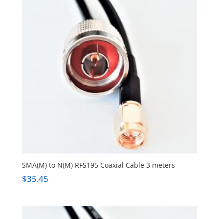
SMA(M) to N(M) RFS195 Coaxial Cable 3 meters
$
35.45