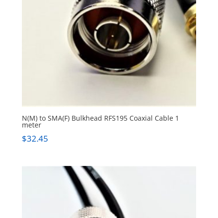
N(M) to SMA(F) Bulkhead RFS195 Coaxial Cable 1
meter
$
32.45