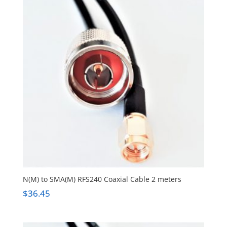
N(M) to SMA(M) RFS240 Coaxial Cable 2 meters
$
36.45