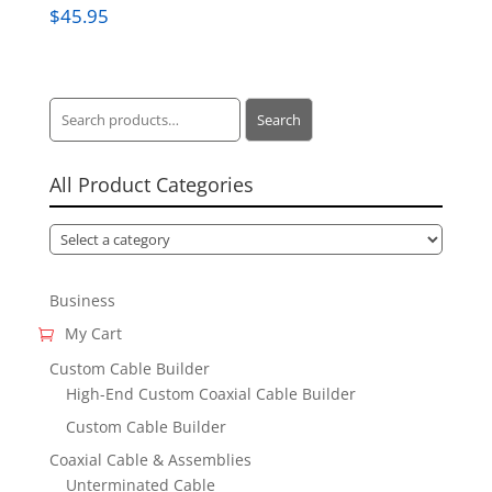
$
45.95
Search
Search
for:
All Product Categories
Business
My Cart
Custom Cable Builder
High-End Custom Coaxial Cable Builder
Custom Cable Builder
Coaxial Cable & Assemblies
Unterminated Cable