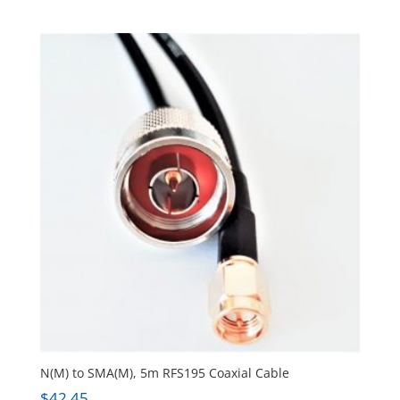
N(M) to SMA(M), 5m RFS195 Coaxial Cable
$
42.45