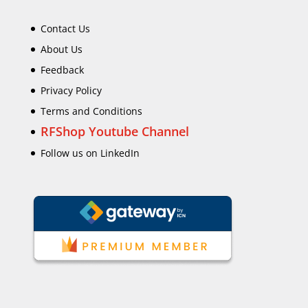
Contact Us
About Us
Feedback
Privacy Policy
Terms and Conditions
RFShop Youtube Channel
Follow us on LinkedIn