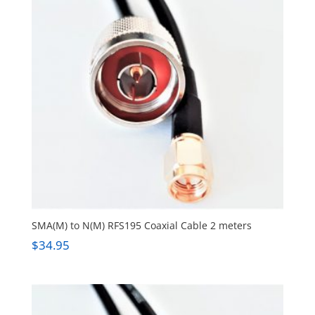
SMA(M) to N(M) RFS195 Coaxial Cable 2 meters
$
34.95