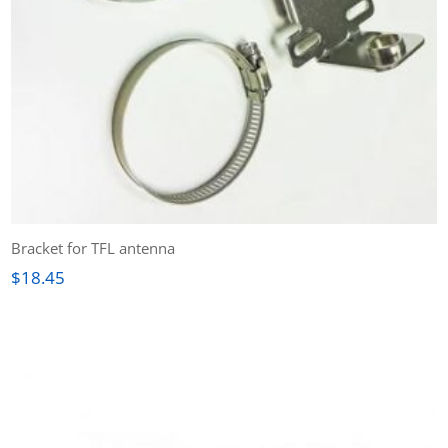
Bracket for TFL antenna
$
18.45