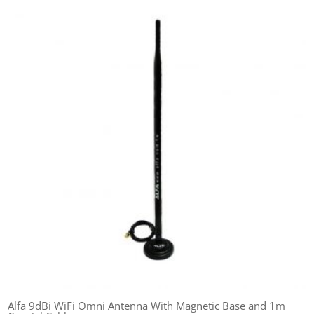
Alfa 9dBi WiFi Omni Antenna With Magnetic Base and 1m