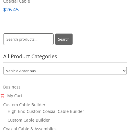
Coaxial Cable
$
26.45
Search
Search
for:
All Product Categories
Business
My Cart
Custom Cable Builder
High-End Custom Coaxial Cable Builder
Custom Cable Builder
Coaxial Cable & Assemblies