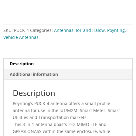
small
size
MIMO
LTE
SKU:
PUCK-4
Categories:
Antennas
,
IoT and Halow
,
Poynting
,
&
Vehicle Antennas
GPS
antenna
quantity
Description
Additional information
Description
Poynting’s PUCK-4 antenna offers a small profile
antenna for use in the IoT/M2M, Smart Meter, Smart
Utilities and Transportation markets.
This 3-in-1 antenna boasts 2×2 MIMO LTE and
GPS/GLONASS within the same enclosure, while