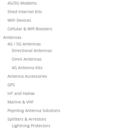
4G/5G Modems
Shed Internet Kits
WiFi Devices
Cellular & Wifi Boosters
Antennas
4G / 5G Antennas
Directional Antennas
Omni Antennas
4G Antenna Kits
Antenna Accessories
GPS
IoT and Halow
Marine & VHF
Poynting Antenna Solutions
Splitters & Arrestors
Lightning Protectors