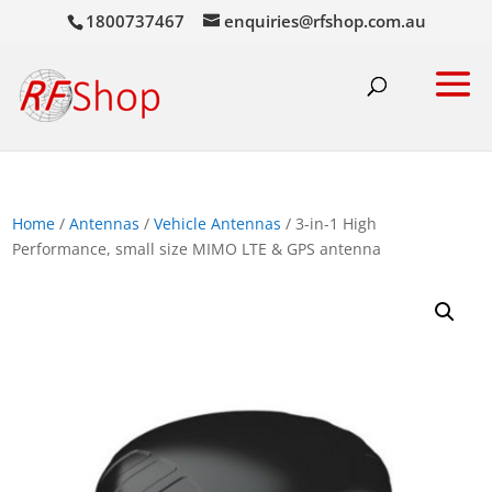
1800737467
enquiries@rfshop.com.au
Home
/
Antennas
/
Vehicle Antennas
/ 3-in-1 High
Performance, small size MIMO LTE & GPS antenna