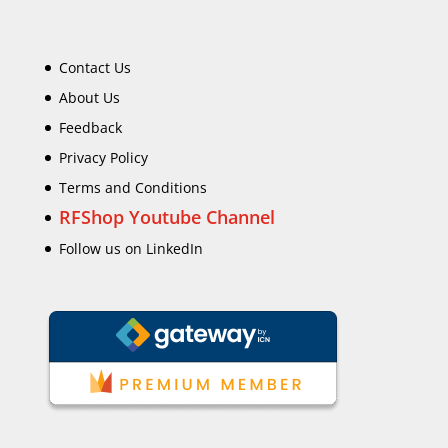
Contact Us
About Us
Feedback
Privacy Policy
Terms and Conditions
RFShop Youtube Channel
Follow us on LinkedIn