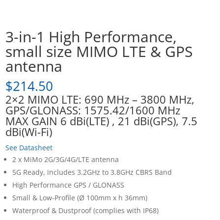
3-in-1 High Performance,
small size MIMO LTE & GPS
antenna
$
214.50
2×2 MIMO LTE: 690 MHz – 3800 MHz,
GPS/GLONASS: 1575.42/1600 MHz
MAX GAIN 6 dBi(LTE) , 21 dBi(GPS), 7.5
dBi(Wi-Fi)
See Datasheet
2 x MiMo 2G/3G/4G/LTE antenna
5G Ready, includes 3.2GHz to 3.8GHz CBRS Band
High Performance GPS / GLONASS
Small & Low-Profile (Ø 100mm x h 36mm)
Waterproof & Dustproof (complies with IP68)