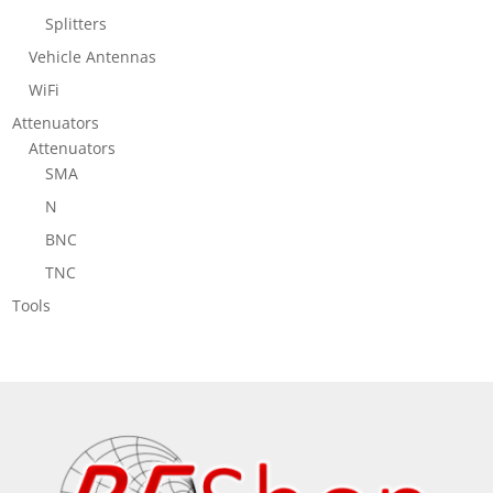
Splitters
Vehicle Antennas
WiFi
Attenuators
Attenuators
SMA
N
BNC
TNC
Tools