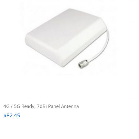
4G / 5G Ready, 7dBi Panel Antenna
$
82.45