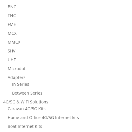
BNC
TNC
FME
MCX
MMCX
SHV
UHF
Microdot
Adapters
In Series
Between Series
4G/5G & WiFi Solutions
Caravan 4G/5G Kits
Home and Office 4G/5G Internet kits
Boat Internet Kits