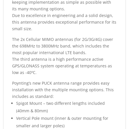
keeping implementation as simple as possible with
its many mounting options.
Due to excellence in engineering and a solid design,
this antenna provides exceptional performance for its
small size.
The 2x Cellular MIMO antennas (for 2G/3G/4G) cover
the 698MHz to 3800MHz band, which includes the
most popular international LTE bands.
The third antenna is a high performance active
GPS/GLONASS system operating at temperatures as
low as -40ºC.
Poynting’s new PUCK antenna range provides easy
installation with the multiple mounting options. This
includes as standard:
Spigot Mount – two different lengths included
(40mm & 80mm)
Vertical Pole mount (inner & outer mounting for
smaller and larger poles)