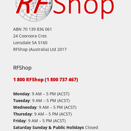
ABN 70 139 836 061
24 Cooroora Cres
Lonsdale SA 5160
RFShop (Australia) Ltd 2017
RFShop
1 800 RFShop (1 800 737 467)
Monday
: 9 AM – 5 PM (ACST)
Tuesday
: 9 AM – 5 PM (ACST)
Wednesday
: 9 AM – 5 PM (ACST)
Thursday
: 9 AM – 5 PM (ACST)
Friday
: 9 AM – 5 PM (ACST)
Saturday Sunday & Public Holidays
Closed