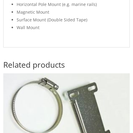
Horizontal Pole Mount (e.g. marine rails)
Magnetic Mount
Surface Mount (Double Sided Tape)
Wall Mount
Related products