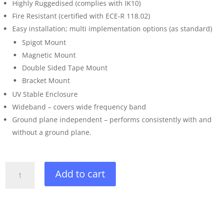
Highly Ruggedised (complies with IK10)
Fire Resistant (certified with ECE-R 118.02)
Easy installation; multi implementation options (as standard)
Spigot Mount
Magnetic Mount
Double Sided Tape Mount
Bracket Mount
UV Stable Enclosure
Wideband – covers wide frequency band
Ground plane independent – performs consistently with and
without a ground plane.
3-
Add to cart
in-
1
High
Performance,