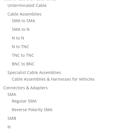
Unterminated Cable
Cable Assemblies
SMA to SMA
SMA to N
N to N
N to TNC
TNC to TNC
BNC to BNC
Specialist Cable Assemblies
Cable Assemblies & Harnesses for Vehicles
Connectors & Adapters
SMA
Regular SMA
Reverse Polarity SMA
SMB
N