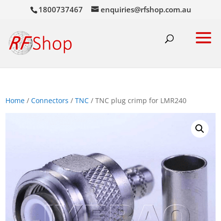
1800737467
enquiries@rfshop.com.au
Home
/
Connectors
/
TNC
/ TNC plug crimp for LMR240