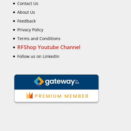
Contact Us
About Us
Feedback
Privacy Policy
Terms and Conditions
RFShop Youtube Channel
Follow us on LinkedIn