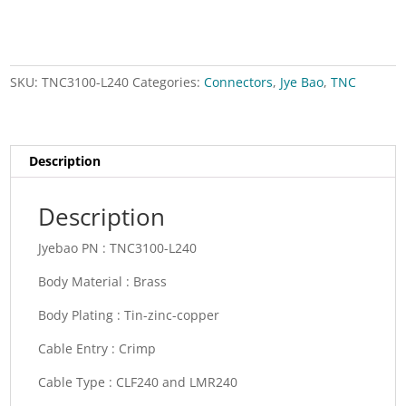
SKU:
TNC3100-L240
Categories:
Connectors
,
Jye Bao
,
TNC
Description
Description
Jyebao PN :
TNC3100-L240
Body Material :
Brass
Body Plating :
Tin-zinc-copper
Cable Entry :
Crimp
Cable Type : CLF
240 and LMR240