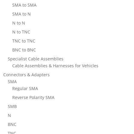
SMA to SMA
SMA to N
N to N
N to TNC
TNC to TNC
BNC to BNC
Specialist Cable Assemblies
Cable Assemblies & Harnesses for Vehicles
Connectors & Adapters
SMA
Regular SMA
Reverse Polarity SMA
SMB
N
BNC
TNC