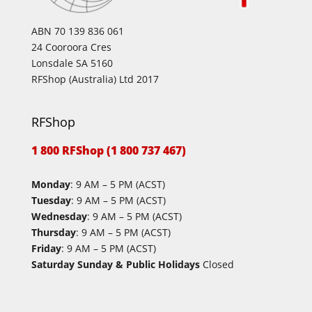
ABN 70 139 836 061
24 Cooroora Cres
Lonsdale SA 5160
RFShop (Australia) Ltd 2017
RFShop
1 800 RFShop (1 800 737 467)
Monday
: 9 AM – 5 PM (ACST)
Tuesday
: 9 AM – 5 PM (ACST)
Wednesday
: 9 AM – 5 PM (ACST)
Thursday
: 9 AM – 5 PM (ACST)
Friday
: 9 AM – 5 PM (ACST)
Saturday Sunday & Public Holidays
Closed