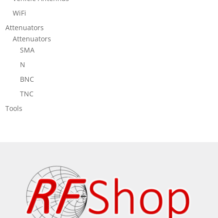
WiFi
Attenuators
Attenuators
SMA
N
BNC
TNC
Tools