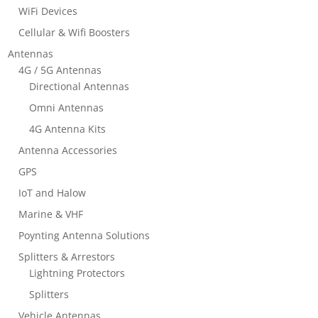
WiFi Devices
Cellular & Wifi Boosters
Antennas
4G / 5G Antennas
Directional Antennas
Omni Antennas
4G Antenna Kits
Antenna Accessories
GPS
IoT and Halow
Marine & VHF
Poynting Antenna Solutions
Splitters & Arrestors
Lightning Protectors
Splitters
Vehicle Antennas