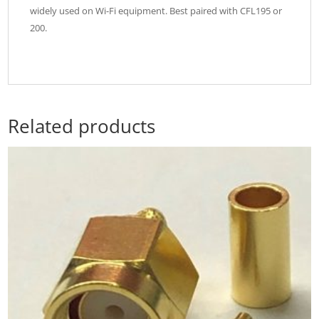
widely used on Wi-Fi equipment. Best paired with CFL195 or
200.
Related products