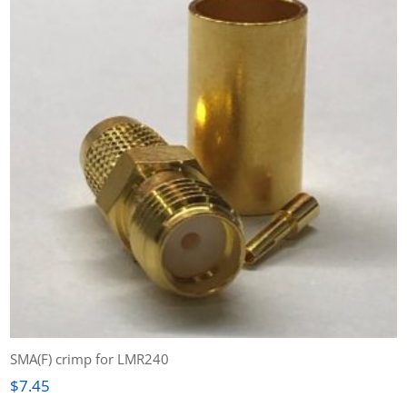
SMA(F) crimp for LMR240
$
7.45