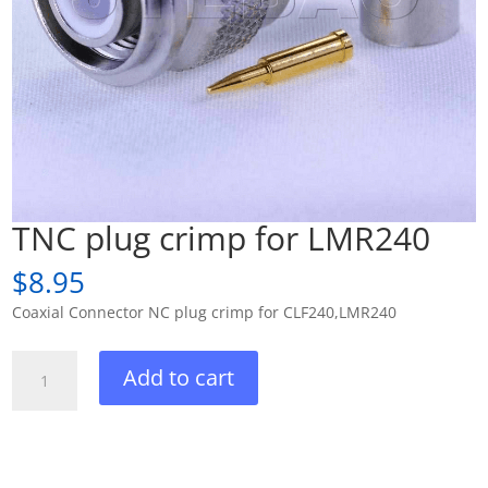
TNC plug crimp for LMR240
$
8.95
Coaxial Connector NC plug crimp for CLF240,LMR240
TNC
Add to cart
plug
crimp
for
LMR240
quantity