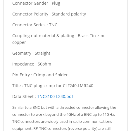
Connector Gender :
Plug
Connector Polarity :
Standard polarity
Connector Series :
TNC
Coupling nut material & plating :
Brass Tin-zinc-
copper
Geometry :
Straight
Impedance :
50ohm
Pin Entry :
Crimp and Solder
Title :
TNC plug crimp for CLF240,LMR240
Data Sheet :
TNC3100-L240.pdf
Similar to a BNC but with a threaded connector allowing the
connector to work beyond the 4GHz of a BNC up to 11GHz.
TNC connectors are widely used in radio communications
equipment. RP-TNC connectors (reverse polarity) are still