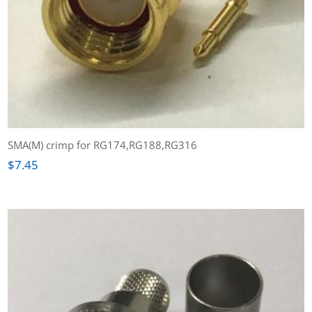
SMA(M) crimp for RG174,RG188,RG316
$
7.45