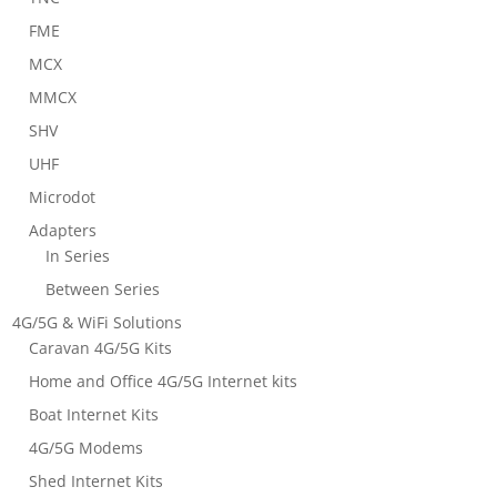
FME
MCX
MMCX
SHV
UHF
Microdot
Adapters
In Series
Between Series
4G/5G & WiFi Solutions
Caravan 4G/5G Kits
Home and Office 4G/5G Internet kits
Boat Internet Kits
4G/5G Modems
Shed Internet Kits