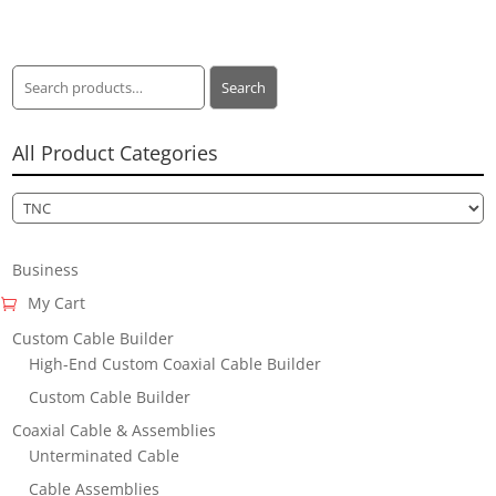
Search
Search
for:
All Product Categories
Business
My Cart
Custom Cable Builder
High-End Custom Coaxial Cable Builder
Custom Cable Builder
Coaxial Cable & Assemblies
Unterminated Cable
Cable Assemblies