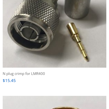
N plug crimp for LMR400
$
15.45