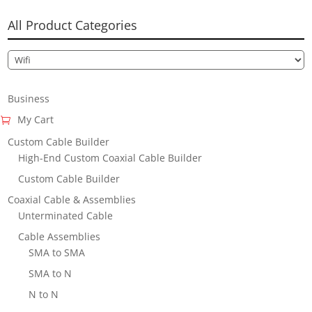
All Product Categories
Business
My Cart
Custom Cable Builder
High-End Custom Coaxial Cable Builder
Custom Cable Builder
Coaxial Cable & Assemblies
Unterminated Cable
Cable Assemblies
SMA to SMA
SMA to N
N to N