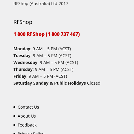
RFShop (Australia) Ltd 2017
RFShop
1 800 RFShop (1 800 737 467)
Monday
: 9 AM – 5 PM (ACST)
Tuesday
: 9 AM – 5 PM (ACST)
Wednesday
: 9 AM – 5 PM (ACST)
Thursday
: 9 AM – 5 PM (ACST)
Friday
: 9 AM – 5 PM (ACST)
Saturday Sunday & Public Holidays
Closed
Contact Us
About Us
Feedback
Privacy Policy