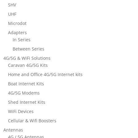
SHV
UHF
Microdot
Adapters
In Series
Between Series
4G/5G & WiFi Solutions
Caravan 4G/5G Kits
Home and Office 4G/5G Internet kits
Boat Internet Kits
4G/5G Modems
Shed Internet Kits
WiFi Devices
Cellular & Wifi Boosters
Antennas
4G / 5G Antennas