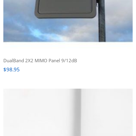
DualBand 2X2 MIMO Panel 9/12dB
$
98.95