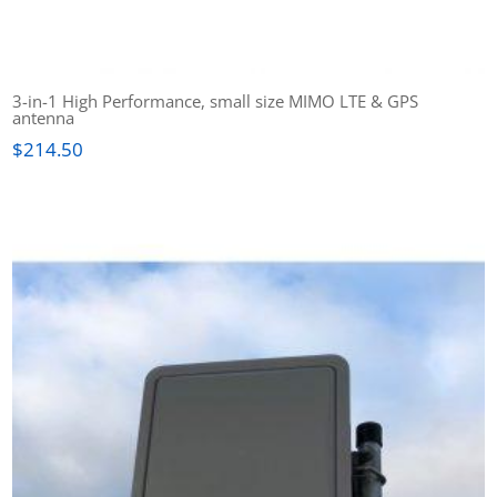
3-in-1 High Performance, small size MIMO LTE & GPS
antenna
$
214.50