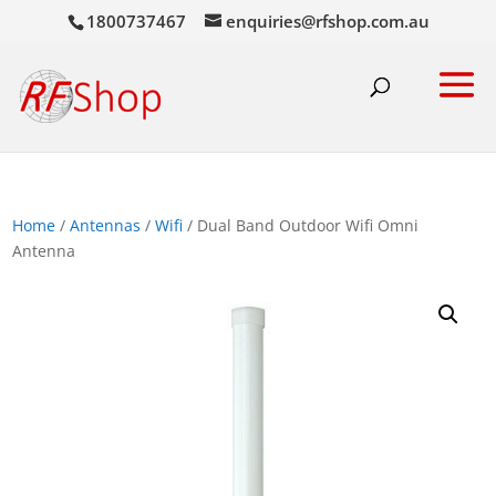
1800737467
enquiries@rfshop.com.au
Home
/
Antennas
/
Wifi
/ Dual Band Outdoor Wifi Omni
Antenna