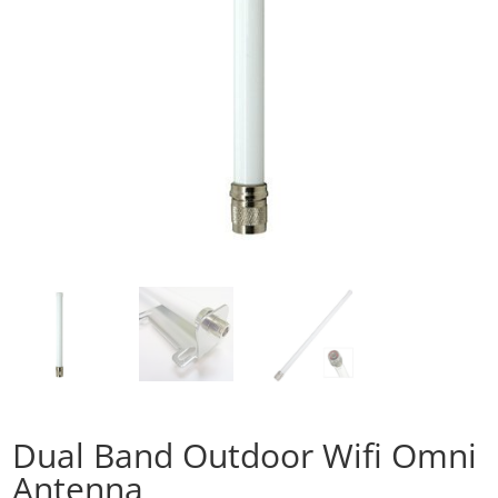
Dual Band Outdoor Wifi Omni
Antenna