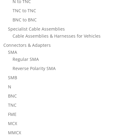
N to TNC
TNC to TNC
BNC to BNC
Specialist Cable Assemblies
Cable Assemblies & Harnesses for Vehicles
Connectors & Adapters
SMA
Regular SMA
Reverse Polarity SMA
SMB
N
BNC
TNC
FME
MCX
MMCX