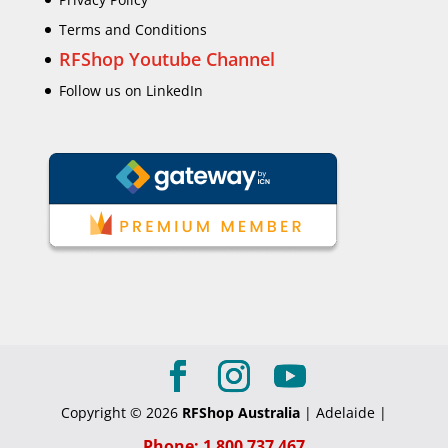
Terms and Conditions
RFShop Youtube Channel
Follow us on LinkedIn
Copyright © 2026
RFShop Australia
| Adelaide |
Phone: 1 800 737 467