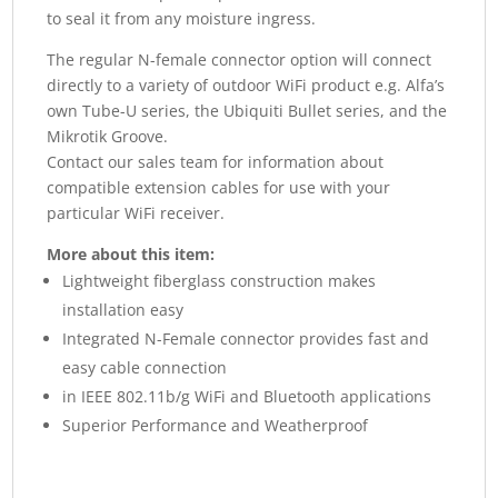
to seal it from any moisture ingress.
The regular N-female connector option will connect
directly to a variety of outdoor WiFi product e.g. Alfa’s
own Tube-U series, the Ubiquiti Bullet series, and the
Mikrotik Groove.
Contact our sales team for information about
compatible extension cables for use with your
particular WiFi receiver.
More about this item:
Lightweight fiberglass construction makes
installation easy
Integrated N-Female connector provides fast and
easy cable connection
in IEEE 802.11b/g WiFi and Bluetooth applications
Superior Performance and Weatherproof