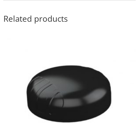
Related products