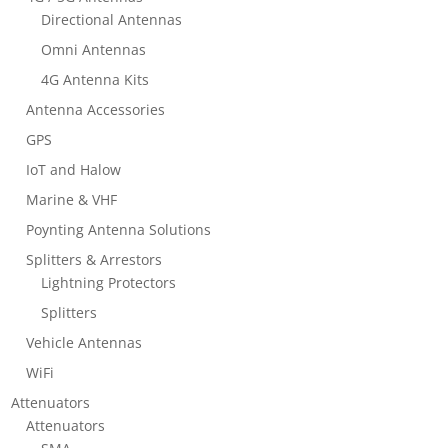
Directional Antennas
Omni Antennas
4G Antenna Kits
Antenna Accessories
GPS
IoT and Halow
Marine & VHF
Poynting Antenna Solutions
Splitters & Arrestors
Lightning Protectors
Splitters
Vehicle Antennas
WiFi
Attenuators
Attenuators