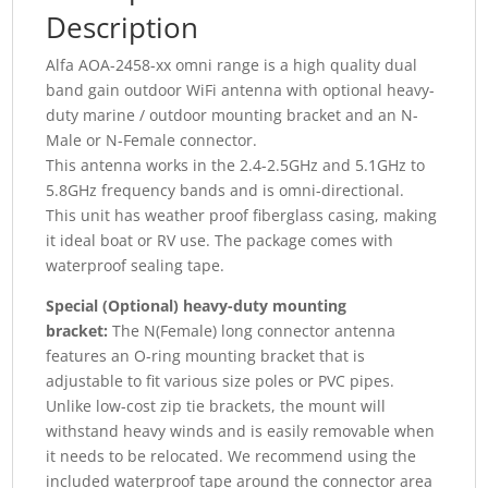
Description
Alfa AOA-2458-xx omni range is a high quality dual
band gain outdoor WiFi antenna with optional heavy-
duty marine / outdoor mounting bracket and an N-
Male or N-Female connector.
This antenna works in the 2.4-2.5GHz and 5.1GHz to
5.8GHz frequency bands and is omni-directional.
This unit has weather proof fiberglass casing, making
it ideal boat or RV use. The package comes with
waterproof sealing tape.
Special (Optional) heavy-duty mounting
bracket:
The N(Female) long connector antenna
features an O-ring mounting bracket that is
adjustable to fit various size poles or PVC pipes.
Unlike low-cost zip tie brackets, the mount will
withstand heavy winds and is easily removable when
it needs to be relocated. We recommend using the
included waterproof tape around the connector area