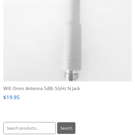
Wifi Omni Antenna 5dBi 5GHz N Jack
$
19.95
Search
Search
for: