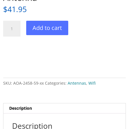
$
41.95
Dual
Add to cart
Band
Outdoor
Wifi
Omni
Antenna
quantity
SKU:
AOA-2458-59-xx
Categories:
Antennas
,
Wifi
Description
Description