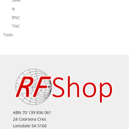
SMA
N
BNC
TNC
Tools
ABN 70 139 836 061
24 Cooroora Cres
Lonsdale SA 5160