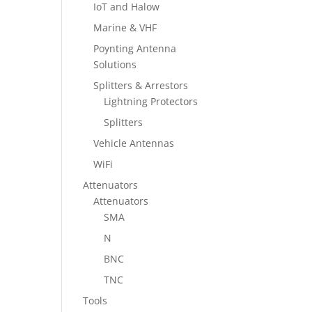
IoT and Halow
Marine & VHF
Poynting Antenna
Solutions
Splitters & Arrestors
Lightning Protectors
Splitters
Vehicle Antennas
WiFi
Attenuators
Attenuators
SMA
N
BNC
TNC
Tools