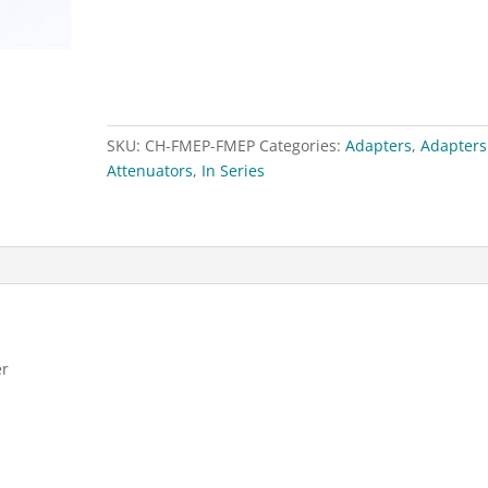
FME
Male
(Plug)
Adapter
quantity
SKU:
CH-FMEP-FMEP
Categories:
Adapters
,
Adapters
Attenuators
,
In Series
er