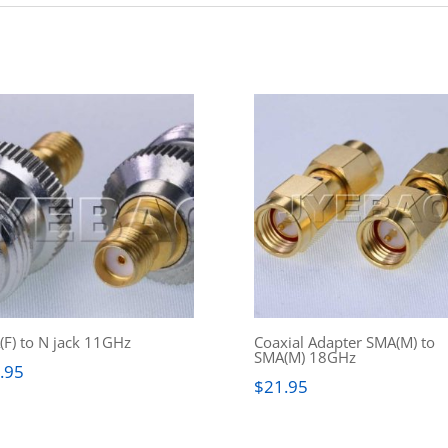
F) to N jack 11GHz
Coaxial Adapter SMA(M) to
SMA(M) 18GHz
.95
$
21.95