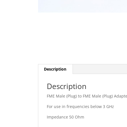
Description
Description
FME Male (Plug) to FME Male (Plug) Adapt
For use in frequencies below 3 GHz
Impedance 50 Ohm