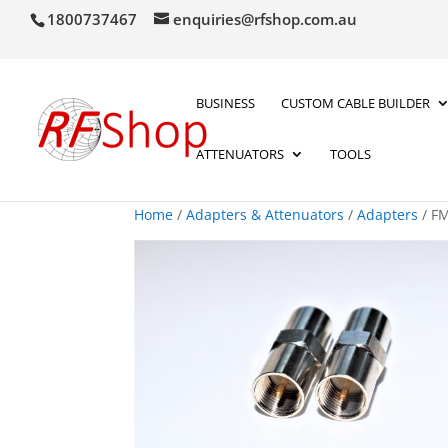
1800737467
enquiries@rfshop.com.au
BUSINESS
CUSTOM CABLE BUILDER
ATTENUATORS
TOOLS
Home
/
Adapters & Attenuators
/
Adapters
/ FM