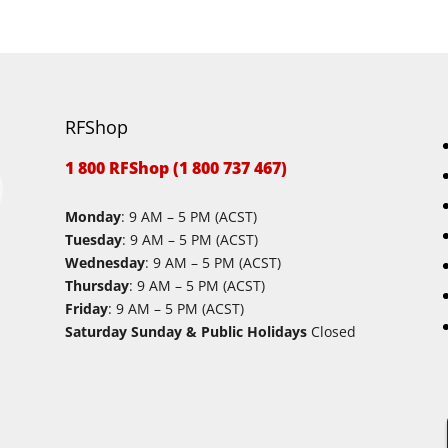
RFShop
1 800 RFShop (1 800 737 467)
Monday
: 9 AM – 5 PM (ACST)
Tuesday
: 9 AM – 5 PM (ACST)
Wednesday
: 9 AM – 5 PM (ACST)
Thursday
: 9 AM – 5 PM (ACST)
Friday
: 9 AM – 5 PM (ACST)
Saturday Sunday & Public Holidays
Closed