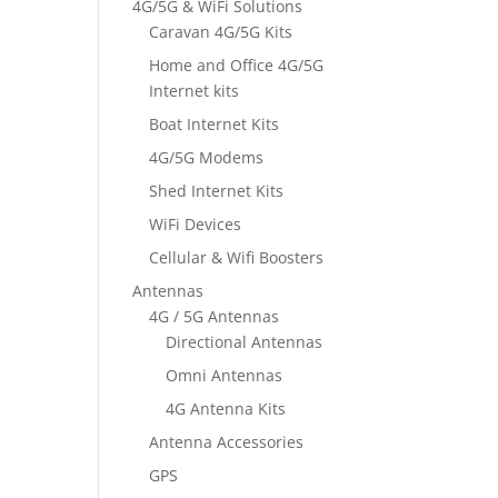
4G/5G & WiFi Solutions
Caravan 4G/5G Kits
Home and Office 4G/5G
Internet kits
Boat Internet Kits
4G/5G Modems
Shed Internet Kits
WiFi Devices
Cellular & Wifi Boosters
Antennas
4G / 5G Antennas
Directional Antennas
Omni Antennas
4G Antenna Kits
Antenna Accessories
GPS