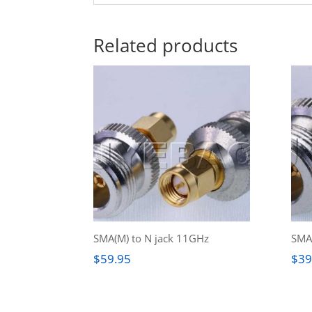
Related products
SMA(M) to N jack 11GHz
SMA(
$
59.95
$
39