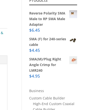
Products
Reverse Polarity SMA
Male to RP SMA Male
Adapter
$
6.45
 &
SMA (F) for 240-series
cable
$
4.45
SMA(M)/Plug Right
Angle Crimp for
LMR240
$
4.95
Business
Custom Cable Builder
High-End Custom Coaxial
Cable Builder