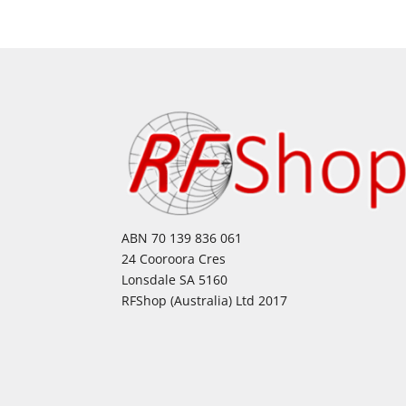
ABN 70 139 836 061
24 Cooroora Cres
Lonsdale SA 5160
RFShop (Australia) Ltd 2017