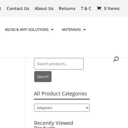
t
Contact Us
About Us
Returns
T & C
0 Items
4G/5G & WIFI SOLUTIONS
ANTENNAS
Search
for:
Search
All Product Categories
Recently Viewed