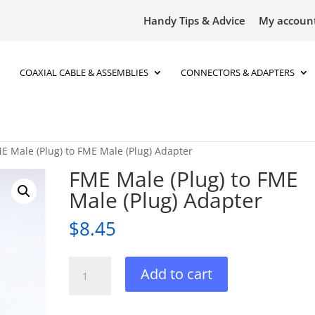
Handy Tips & Advice
My accoun
COAXIAL CABLE & ASSEMBLIES
CONNECTORS & ADAPTERS
E Male (Plug) to FME Male (Plug) Adapter
FME Male (Plug) to FME
Male (Plug) Adapter
$
8.45
FME
Add to cart
Male
(Plug)
to