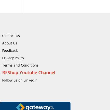
Contact Us
About Us
Feedback
Privacy Policy
Terms and Conditions
RFShop Youtube Channel
Follow us on LinkedIn