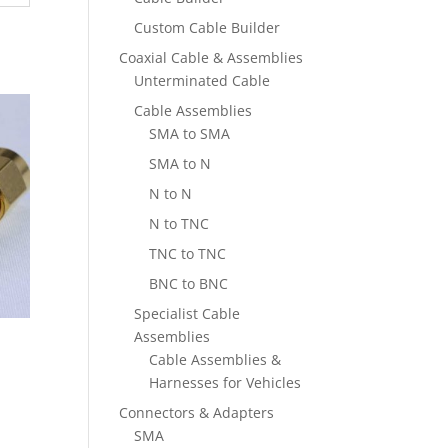
Custom Cable Builder
Coaxial Cable & Assemblies
Unterminated Cable
Cable Assemblies
SMA to SMA
SMA to N
N to N
N to TNC
TNC to TNC
BNC to BNC
Specialist Cable
Assemblies
Cable Assemblies &
Harnesses for Vehicles
Connectors & Adapters
SMA