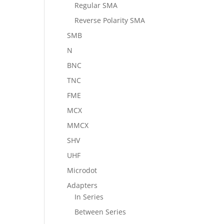
Regular SMA
Reverse Polarity SMA
SMB
N
BNC
TNC
FME
MCX
MMCX
SHV
UHF
Microdot
Adapters
In Series
Between Series