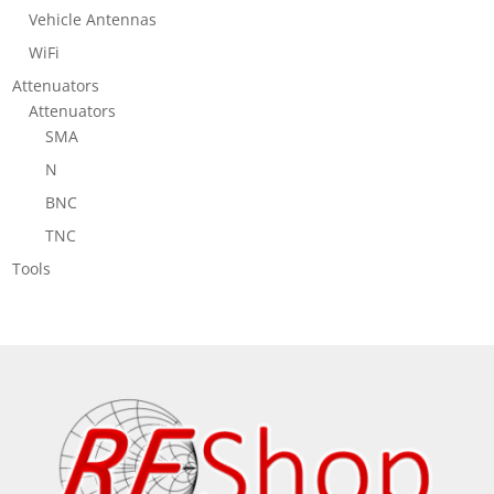
Vehicle Antennas
WiFi
Attenuators
Attenuators
SMA
N
BNC
TNC
Tools