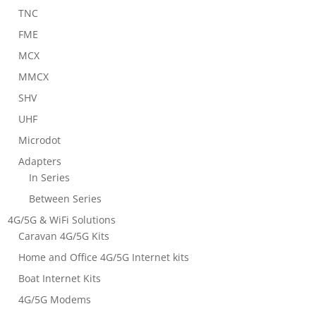
TNC
FME
MCX
MMCX
SHV
UHF
Microdot
Adapters
In Series
Between Series
4G/5G & WiFi Solutions
Caravan 4G/5G Kits
Home and Office 4G/5G Internet kits
Boat Internet Kits
4G/5G Modems