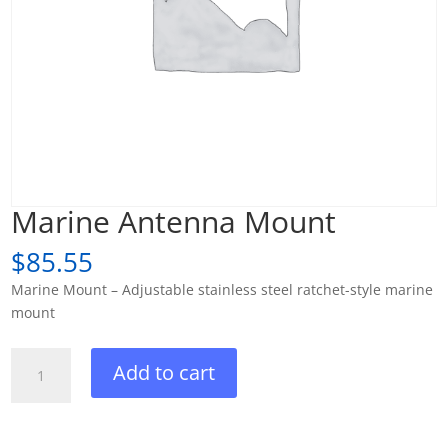
Marine Antenna Mount
$
85.55
Marine Mount – Adjustable stainless steel ratchet-style marine
mount
Marine
Add to cart
Antenna
Mount
quantity