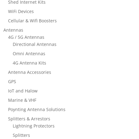
Shed Internet Kits
WiFi Devices
Cellular & Wifi Boosters
Antennas
4G / 5G Antennas
Directional Antennas
Omni Antennas
4G Antenna Kits
Antenna Accessories
GPS
IoT and Halow
Marine & VHF
Poynting Antenna Solutions
Splitters & Arrestors
Lightning Protectors
Splitters