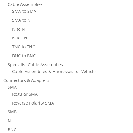
Cable Assemblies
SMA to SMA
SMA to N
N to N
N to TNC
TNC to TNC
BNC to BNC
Specialist Cable Assemblies
Cable Assemblies & Harnesses for Vehicles
Connectors & Adapters
SMA
Regular SMA
Reverse Polarity SMA
SMB
N
BNC