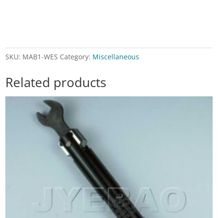
SKU:
MAB1-WES
Category:
Miscellaneous
Related products