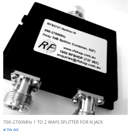
700-2700MHz 1 TO 2 WAYS SPLITTER FOR N JACK
$
79.95