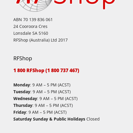
ABN 70 139 836 061
24 Cooroora Cres
Lonsdale SA 5160
RFShop (Australia) Ltd 2017
RFShop
1 800 RFShop (1 800 737 467)
Monday
: 9 AM – 5 PM (ACST)
Tuesday
: 9 AM – 5 PM (ACST)
Wednesday
: 9 AM – 5 PM (ACST)
Thursday
: 9 AM – 5 PM (ACST)
Friday
: 9 AM – 5 PM (ACST)
Saturday Sunday & Public Holidays
Closed