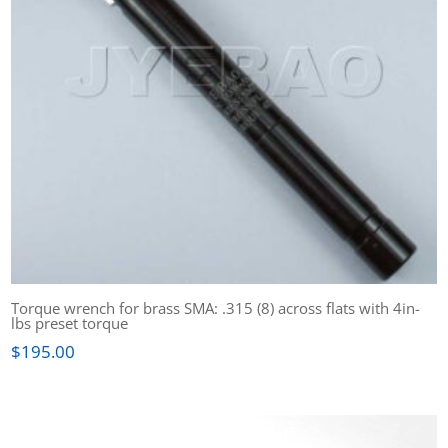
Torque wrench for brass SMA: .315 (8) across flats with 4in-
lbs preset torque
$
195.00