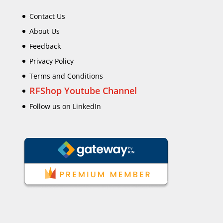
Contact Us
About Us
Feedback
Privacy Policy
Terms and Conditions
RFShop Youtube Channel
Follow us on LinkedIn