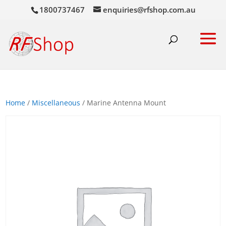
1800737467
enquiries@rfshop.com.au
Home
/
Miscellaneous
/ Marine Antenna Mount