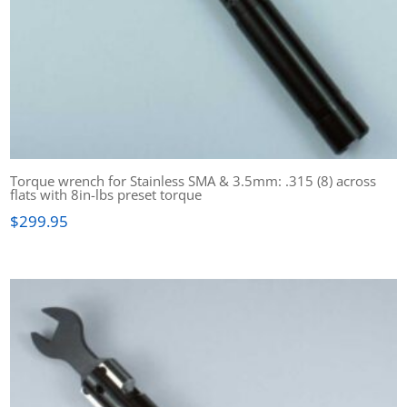
Torque wrench for Stainless SMA & 3.5mm: .315 (8) across
flats with 8in-lbs preset torque
$
299.95