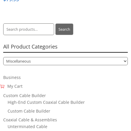
Search
Search
for:
All Product Categories
Business
My Cart
Custom Cable Builder
High-End Custom Coaxial Cable Builder
Custom Cable Builder
Coaxial Cable & Assemblies
Unterminated Cable