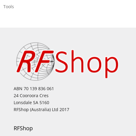
Tools
ABN 70 139 836 061
24 Cooroora Cres
Lonsdale SA 5160
RFShop (Australia) Ltd 2017
RFShop