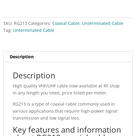
SKU:
RG213
Categories:
Coaxial Cable
,
Unterminated Cable
Tag:
Unterminated Cable
Description
Description
High quality VHF/UHF cable now available at RF shop
in any length you need, price listed per meter.
RG213 is a type of coaxial cable commonly used in
various applications that require high-power signal
transmission and low signal loss.
Key features and information