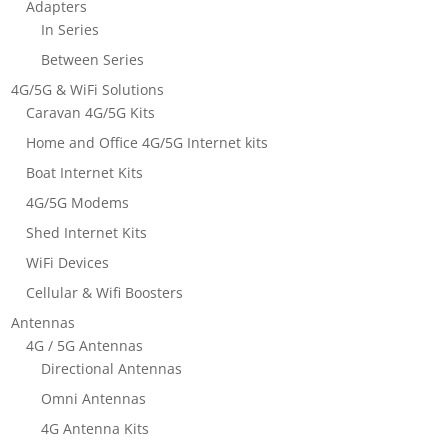
Adapters
In Series
Between Series
4G/5G & WiFi Solutions
Caravan 4G/5G Kits
Home and Office 4G/5G Internet kits
Boat Internet Kits
4G/5G Modems
Shed Internet Kits
WiFi Devices
Cellular & Wifi Boosters
Antennas
4G / 5G Antennas
Directional Antennas
Omni Antennas
4G Antenna Kits