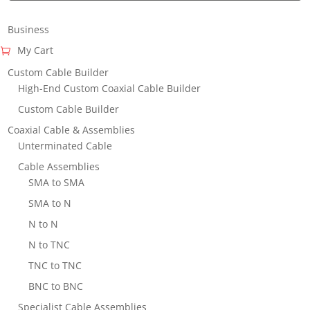
Business
My Cart
Custom Cable Builder
High-End Custom Coaxial Cable Builder
Custom Cable Builder
Coaxial Cable & Assemblies
Unterminated Cable
Cable Assemblies
SMA to SMA
SMA to N
N to N
N to TNC
TNC to TNC
BNC to BNC
Specialist Cable Assemblies