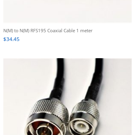
N(M) to N(M) RFS195 Coaxial Cable 1 meter
$
34.45