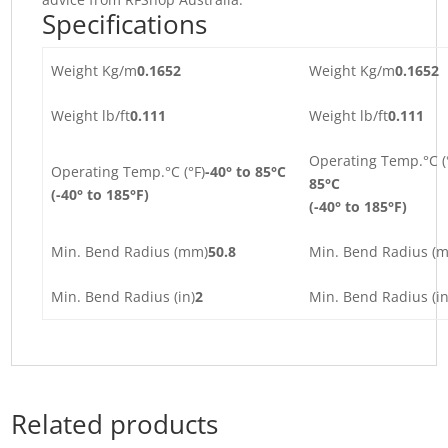
Specifications
Weight Kg/m
0.1652
Weight Kg/m
0.1652
Weight lb/ft
0.111
Weight lb/ft
0.111
Operating Temp.°C (
Operating Temp.°C (°F)
-40° to 85°C
85°C
(-40° to 185°F)
(-40° to 185°F)
Min. Bend Radius (mm)
50.8
Min. Bend Radius (
Min. Bend Radius (in)
2
Min. Bend Radius (in
Related products