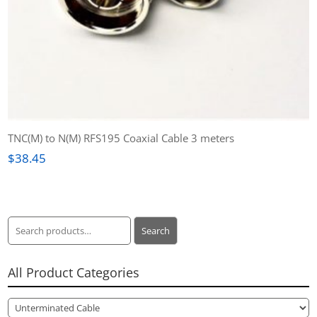
TNC(M) to N(M) RFS195 Coaxial Cable 3 meters
$
38.45
Search
Search
for:
All Product Categories