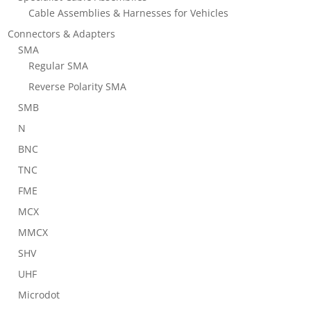
Cable Assemblies & Harnesses for Vehicles
Connectors & Adapters
SMA
Regular SMA
Reverse Polarity SMA
SMB
N
BNC
TNC
FME
MCX
MMCX
SHV
UHF
Microdot