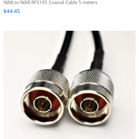
N(M) to N(M) RFS195 Coaxial Cable 5 meters
$
44.45