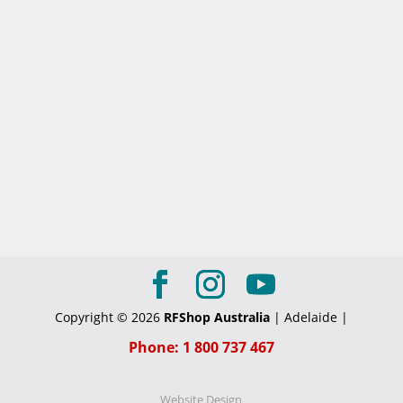
Copyright © 2026
RFShop Australia
| Adelaide |
Phone: 1 800 737 467
Website Design