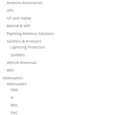
Antenna Accessories
GPS
IoT and Halow
Marine & VHF
Poynting Antenna Solutions
Splitters & Arrestors
Lightning Protectors
Splitters
Vehicle Antennas
WiFi
Attenuators
Attenuators
SMA
N
BNC
TNC