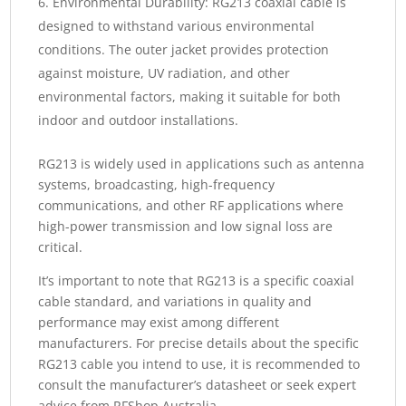
Environmental Durability: RG213 coaxial cable is
designed to withstand various environmental
conditions. The outer jacket provides protection
against moisture, UV radiation, and other
environmental factors, making it suitable for both
indoor and outdoor installations.
RG213 is widely used in applications such as antenna
systems, broadcasting, high-frequency
communications, and other RF applications where
high-power transmission and low signal loss are
critical.
It’s important to note that RG213 is a specific coaxial
cable standard, and variations in quality and
performance may exist among different
manufacturers. For precise details about the specific
RG213 cable you intend to use, it is recommended to
consult the manufacturer’s datasheet or seek expert
advice from RFShop Australia.