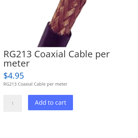
RG213 Coaxial Cable per
meter
$
4.95
RG213 Coaxial Cable per meter
RG213
Add to cart
Coaxial
Cable
per
meter
quantity