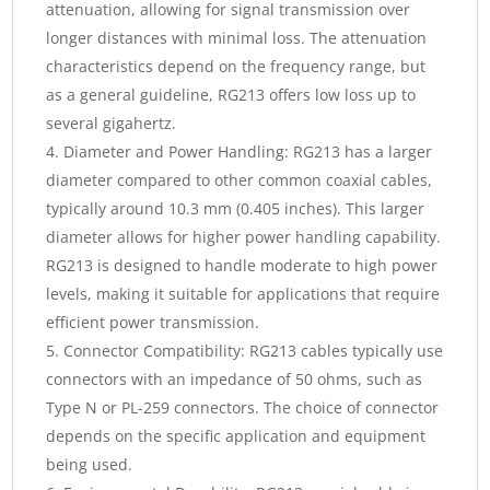
attenuation, allowing for signal transmission over
longer distances with minimal loss. The attenuation
characteristics depend on the frequency range, but
as a general guideline, RG213 offers low loss up to
several gigahertz.
Diameter and Power Handling: RG213 has a larger
diameter compared to other common coaxial cables,
typically around 10.3 mm (0.405 inches). This larger
diameter allows for higher power handling capability.
RG213 is designed to handle moderate to high power
levels, making it suitable for applications that require
efficient power transmission.
Connector Compatibility: RG213 cables typically use
connectors with an impedance of 50 ohms, such as
Type N or PL-259 connectors. The choice of connector
depends on the specific application and equipment
being used.