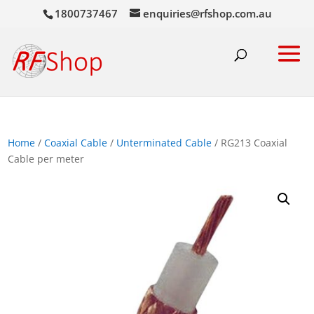
1800737467
enquiries@rfshop.com.au
Home
/
Coaxial Cable
/
Unterminated Cable
/ RG213 Coaxial
Cable per meter