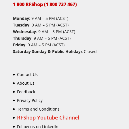
1 800 RFShop (1 800 737 467)
Monday
: 9 AM – 5 PM (ACST)
Tuesday
: 9 AM – 5 PM (ACST)
Wednesday
: 9 AM – 5 PM (ACST)
Thursday
: 9 AM – 5 PM (ACST)
Friday
: 9 AM – 5 PM (ACST)
Saturday Sunday & Public Holidays
Closed
Contact Us
About Us
Feedback
Privacy Policy
Terms and Conditions
RFShop Youtube Channel
Follow us on LinkedIn