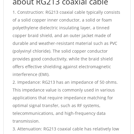
about RG213 coaxial cable
Construction: RG213 coaxial cable typically consists
of a solid copper inner conductor, a solid or foam
polyethylene dielectric insulating layer, a tinned
copper braid shield, and an outer jacket made of
durable and weather-resistant material such as PVC
(polyvinyl chloride). The solid copper conductor
provides good conductivity, while the braid shield
offers effective shielding against electromagnetic
interference (EMI).
Impedance: RG213 has an impedance of 50 ohms.
This impedance value is commonly used in various
applications that require impedance matching for
optimal signal transfer, such as RF systems,
telecommunications, and high-frequency data
transmission.
Attenuation: RG213 coaxial cable has relatively low