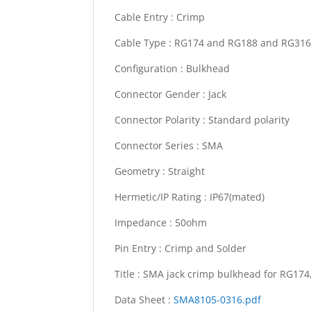
Cable Entry :
Crimp
Cable Type :
RG174 and RG188 and RG31
Configuration :
Bulkhead
Connector Gender :
Jack
Connector Polarity :
Standard polarity
Connector Series :
SMA
Geometry :
Straight
Hermetic/IP Rating :
IP67(mated)
Impedance :
50ohm
Pin Entry :
Crimp and Solder
Title :
SMA jack crimp bulkhead for RG17
Data Sheet :
SMA8105-0316.pdf