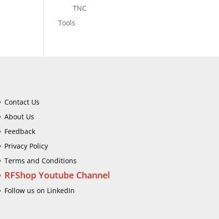
TNC
Tools
Contact Us
About Us
Feedback
Privacy Policy
Terms and Conditions
RFShop Youtube Channel
Follow us on LinkedIn