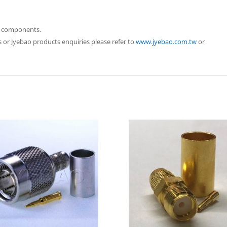
ao components.
 or Jyebao products enquiries please refer to
www.jyebao.com.tw
or