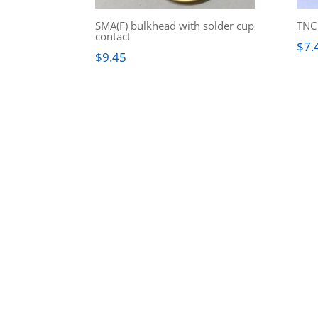
SMA(F) bulkhead with solder cup
TNC 
contact
$
7.
$
9.45