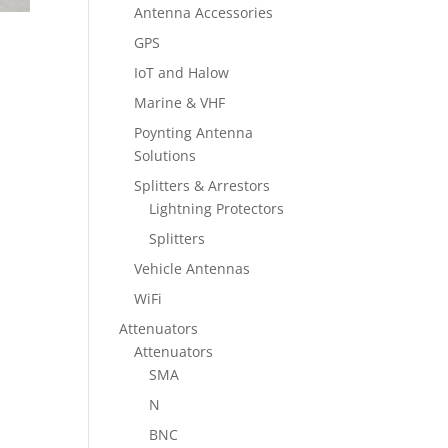
Antenna Accessories
GPS
IoT and Halow
Marine & VHF
Poynting Antenna
Solutions
Splitters & Arrestors
Lightning Protectors
Splitters
Vehicle Antennas
WiFi
Attenuators
Attenuators
SMA
N
BNC