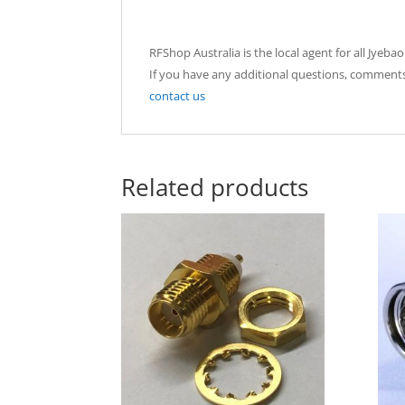
RFShop Australia is the local agent for all Jyeb
If you have any additional questions, comments
contact us
Related products