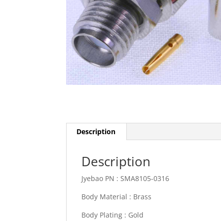
Description
Description
Jyebao PN :
SMA8105-0316
Body Material :
Brass
Body Plating :
Gold