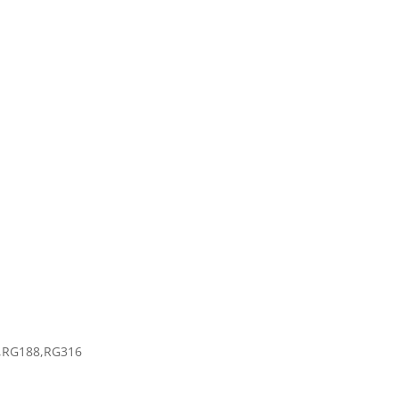
6
4,RG188,RG316