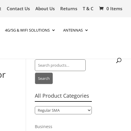
t
Contact Us
About Us
Returns
T & C
0 Items
4G/5G & WIFI SOLUTIONS
ANTENNAS
Search
for:
or
Search
All Product Categories
Business