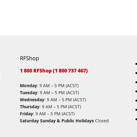
RFShop
1 800 RFShop (1 800 737 467)
Monday
: 9 AM – 5 PM (ACST)
Tuesday
: 9 AM – 5 PM (ACST)
Wednesday
: 9 AM – 5 PM (ACST)
Thursday
: 9 AM – 5 PM (ACST)
Friday
: 9 AM – 5 PM (ACST)
Saturday Sunday & Public Holidays
Closed