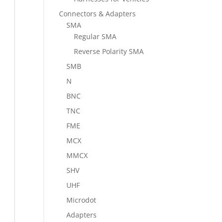
Connectors & Adapters
SMA
Regular SMA
Reverse Polarity SMA
SMB
N
BNC
TNC
FME
MCX
MMCX
SHV
UHF
Microdot
Adapters