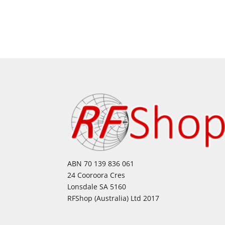
ABN 70 139 836 061
24 Cooroora Cres
Lonsdale SA 5160
RFShop (Australia) Ltd 2017