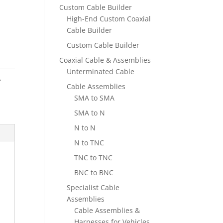
Custom Cable Builder
High-End Custom Coaxial
Cable Builder
Custom Cable Builder
Coaxial Cable & Assemblies
Unterminated Cable
,
Cable Assemblies
SMA to SMA
SMA to N
N to N
N to TNC
TNC to TNC
BNC to BNC
Specialist Cable
Assemblies
Cable Assemblies &
Harnesses for Vehicles