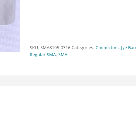
for
RG174,RG188,RG316
quantity
SKU:
SMA8105-0316
Categories:
Connectors
,
Jye Bao
Regular SMA
,
SMA