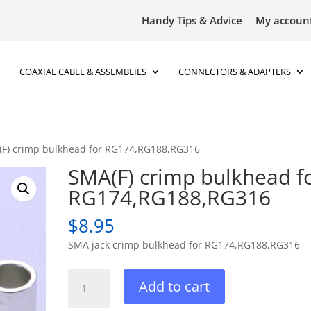
Handy Tips & Advice
My accoun
COAXIAL CABLE & ASSEMBLIES
CONNECTORS & ADAPTERS
(F) crimp bulkhead for RG174,RG188,RG316
SMA(F) crimp bulkhead f
RG174,RG188,RG316
$
8.95
SMA jack crimp bulkhead for RG174,RG188,RG316
SMA(F)
Add to cart
crimp
bulkhead