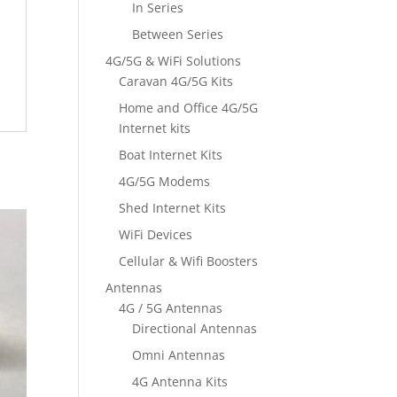
In Series
Between Series
4G/5G & WiFi Solutions
Caravan 4G/5G Kits
Home and Office 4G/5G
Internet kits
Boat Internet Kits
4G/5G Modems
Shed Internet Kits
WiFi Devices
Cellular & Wifi Boosters
Antennas
4G / 5G Antennas
Directional Antennas
Omni Antennas
4G Antenna Kits