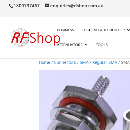
1800737467
enquiries@rfshop.com.au
BUSINESS
CUSTOM CABLE BUILDER
ATTENUATORS
TOOLS
Home
/
Connectors
/
SMA
/
Regular SMA
/ SMA