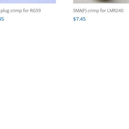
plug crimp for RG59
SMA(F) crimp for LMR240
45
$
7.45