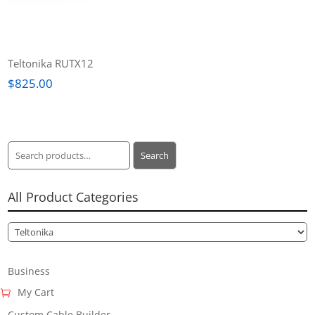
Teltonika RUTX12
$
825.00
Search
Search
for:
All Product Categories
Business
My Cart
Custom Cable Builder