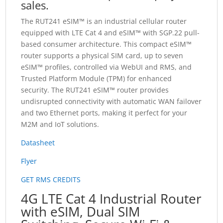
sales.
The RUT241 eSIM™ is an industrial cellular router
equipped with LTE Cat 4 and eSIM™ with SGP.22 pull-
based consumer architecture. This compact eSIM™
router supports a physical SIM card, up to seven
eSIM™ profiles, controlled via WebUI and RMS, and
Trusted Platform Module (TPM) for enhanced
security. The RUT241 eSIM™ router provides
undisrupted connectivity with automatic WAN failover
and two Ethernet ports, making it perfect for your
M2M and IoT solutions.
Datasheet
Flyer
GET RMS CREDITS
4G LTE Cat 4 Industrial Router
with eSIM, Dual SIM