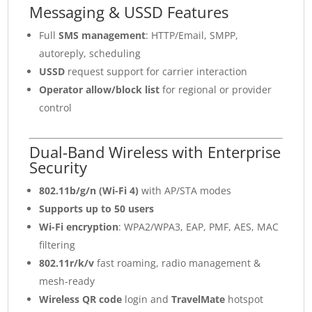
Messaging & USSD Features
Full
SMS management
: HTTP/Email, SMPP,
autoreply, scheduling
USSD
request support for carrier interaction
Operator allow/block list
for regional or provider
control
Dual-Band Wireless with Enterprise
Security
802.11b/g/n (Wi-Fi 4)
with AP/STA modes
Supports up to 50 users
Wi-Fi encryption
: WPA2/WPA3, EAP, PMF, AES, MAC
filtering
802.11r/k/v
fast roaming, radio management &
mesh-ready
Wireless QR code
login and
TravelMate
hotspot