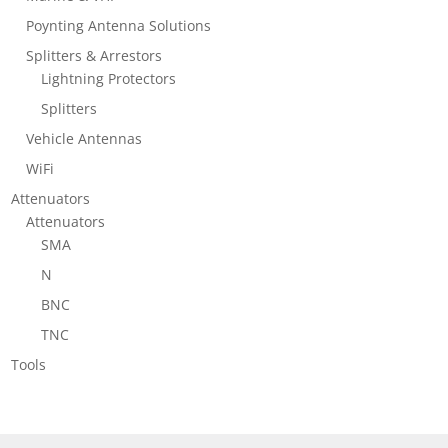
Poynting Antenna Solutions
Splitters & Arrestors
Lightning Protectors
Splitters
Vehicle Antennas
WiFi
Attenuators
Attenuators
SMA
N
BNC
TNC
Tools