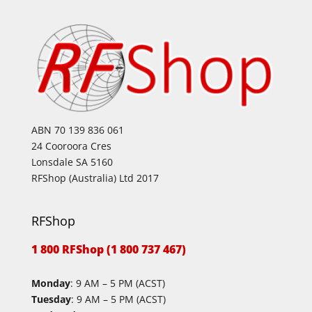
ABN 70 139 836 061
24 Cooroora Cres
Lonsdale SA 5160
RFShop (Australia) Ltd 2017
RFShop
1 800 RFShop (1 800 737 467)
Monday
: 9 AM – 5 PM (ACST)
Tuesday
: 9 AM – 5 PM (ACST)