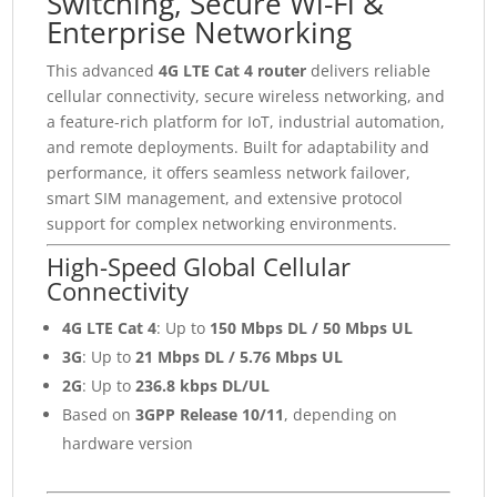
Switching, Secure Wi-Fi &
Enterprise Networking
This advanced
4G LTE Cat 4 router
delivers reliable
cellular connectivity, secure wireless networking, and
a feature-rich platform for IoT, industrial automation,
and remote deployments. Built for adaptability and
performance, it offers seamless network failover,
smart SIM management, and extensive protocol
support for complex networking environments.
High-Speed Global Cellular
Connectivity
4G LTE Cat 4
: Up to
150 Mbps DL / 50 Mbps UL
3G
: Up to
21 Mbps DL / 5.76 Mbps UL
2G
: Up to
236.8 kbps DL/UL
Based on
3GPP Release 10/11
, depending on
hardware version