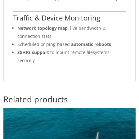
Traffic & Device Monitoring
Network topology map
, live bandwidth &
connection stats
Scheduled or ping-based
automatic reboots
SSHFS support
to mount remote filesystems
securely
Related products