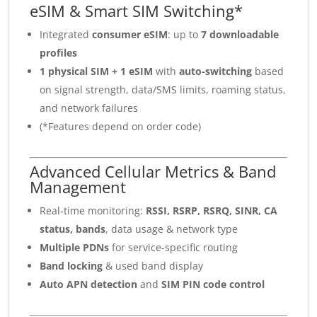
eSIM & Smart SIM Switching*
Integrated
consumer eSIM
: up to
7 downloadable
profiles
1 physical SIM + 1 eSIM
with
auto-switching
based
on signal strength, data/SMS limits, roaming status,
and network failures
(*Features depend on order code)
Advanced Cellular Metrics & Band
Management
Real-time monitoring:
RSSI, RSRP, RSRQ, SINR, CA
status, bands
, data usage & network type
Multiple PDNs
for service-specific routing
Band locking
& used band display
Auto APN detection
and
SIM PIN code control