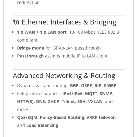
redirection
🔌 Ethernet Interfaces & Bridging
1 x WAN + 1 x LAN port
, 10/100 Mbps, IEEE 802.3
compliant
Bridge mode
for ISP-to-LAN passthrough
Passthrough
assigns mobile IP to LAN client
Advanced Networking & Routing
Dynamic & static routing:
BGP, OSPF, RIP, EIGRP
Full protocol support:
IPv4/IPv6, MQTT, SNMP,
HTTP(S), DNS, DHCP, Telnet, SSH, VXLAN
, and
more
QoS/SQM
,
Policy-Based Routing
,
VRRP failover
,
and
Load Balancing