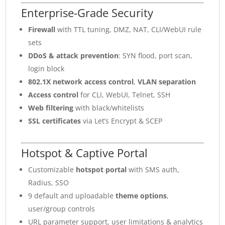
Enterprise-Grade Security
Firewall
with TTL tuning, DMZ, NAT, CLI/WebUI rule
sets
DDoS & attack prevention
: SYN flood, port scan,
login block
802.1X network access control
,
VLAN separation
Access control
for CLI, WebUI, Telnet, SSH
Web filtering
with black/whitelists
SSL certificates
via Let’s Encrypt & SCEP
Hotspot & Captive Portal
Customizable
hotspot portal
with SMS auth,
Radius, SSO
9 default and uploadable
theme options
,
user/group controls
URL parameter support, user limitations & analytics