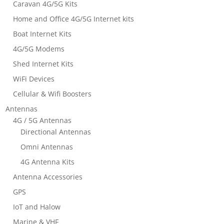
Caravan 4G/5G Kits
Home and Office 4G/5G Internet kits
Boat Internet Kits
4G/5G Modems
Shed Internet Kits
WiFi Devices
Cellular & Wifi Boosters
Antennas
4G / 5G Antennas
Directional Antennas
Omni Antennas
4G Antenna Kits
Antenna Accessories
GPS
IoT and Halow
Marine & VHF