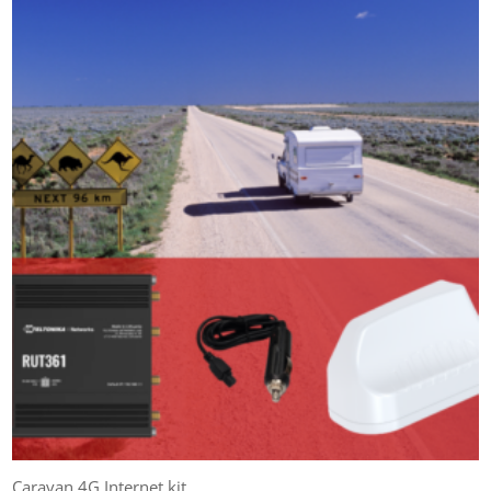
Caravan 4G Internet kit