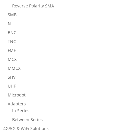
Reverse Polarity SMA
SMB
N
BNC
TNC
FME
MCX
MMCX
SHV
UHF
Microdot
Adapters
In Series
Between Series
4G/5G & WiFi Solutions