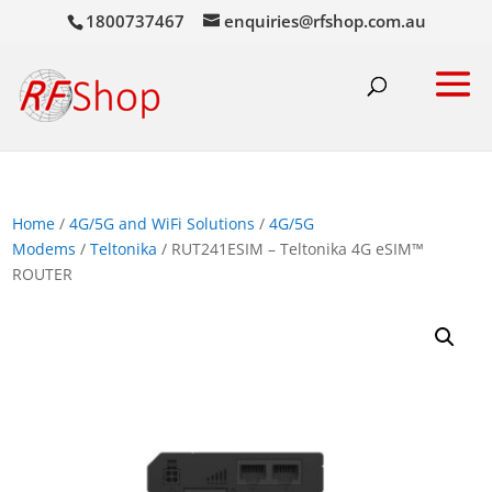
1800737467
enquiries@rfshop.com.au
Home
/
4G/5G and WiFi Solutions
/
4G/5G
Modems
/
Teltonika
/ RUT241ESIM – Teltonika 4G eSIM™
ROUTER