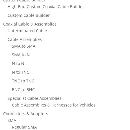
High-End Custom Coaxial Cable Builder
Custom Cable Builder
Coaxial Cable & Assemblies
Unterminated Cable
Cable Assemblies
SMA to SMA
SMA to N
N to N
N to TNC
TNC to TNC
BNC to BNC
Specialist Cable Assemblies
Cable Assemblies & Harnesses for Vehicles
Connectors & Adapters
SMA
Regular SMA