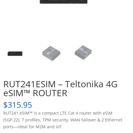
RUT241ESIM – Teltonika 4G
eSIM™ ROUTER
$
315.95
RUT241 eSIM™ is a compact LTE Cat 4 router with eSIM
(SGP.22), 7 profiles, TPM security, WAN failover & 2 Ethernet
ports—ideal for M2M and IoT