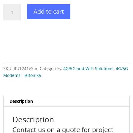
RUT241ESIM
Add to cart
-
Teltonika
4G
eSIM™
ROUTER
quantity
SKU:
RUT241eSim
Categories:
4G/5G and WiFi Solutions
,
4G/5G
Modems
,
Teltonika
Description
Description
Contact us on a quote for project