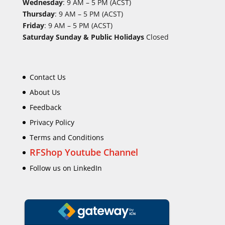
Wednesday
: 9 AM – 5 PM (ACST)
Thursday
: 9 AM – 5 PM (ACST)
Friday
: 9 AM – 5 PM (ACST)
Saturday Sunday & Public Holidays
Closed
Contact Us
About Us
Feedback
Privacy Policy
Terms and Conditions
RFShop Youtube Channel
Follow us on LinkedIn