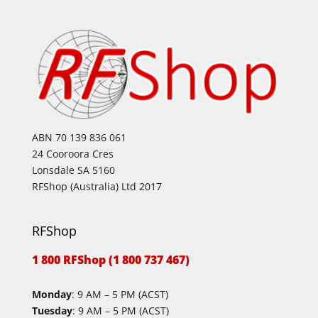
ABN 70 139 836 061
24 Cooroora Cres
Lonsdale SA 5160
RFShop (Australia) Ltd 2017
RFShop
1 800 RFShop (1 800 737 467)
Monday
: 9 AM – 5 PM (ACST)
Tuesday
: 9 AM – 5 PM (ACST)