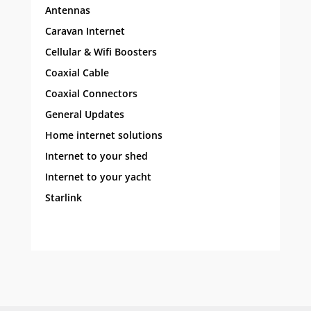
Antennas
Caravan Internet
Cellular & Wifi Boosters
Coaxial Cable
Coaxial Connectors
General Updates
Home internet solutions
Internet to your shed
Internet to your yacht
Starlink