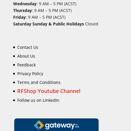
Wednesday
: 9 AM – 5 PM (ACST)
Thursday
: 9 AM – 5 PM (ACST)
Friday
: 9 AM – 5 PM (ACST)
Saturday Sunday & Public Holidays
Closed
Contact Us
About Us
Feedback
Privacy Policy
Terms and Conditions
RFShop Youtube Channel
Follow us on LinkedIn