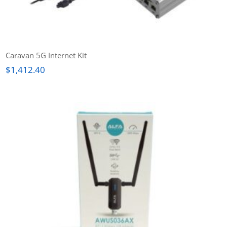
Caravan 5G Internet Kit
$
1,412.40