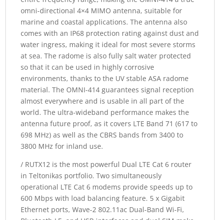
omni-directional 4×4 MIMO antenna, suitable for
marine and coastal applications. The antenna also
comes with an IP68 protection rating against dust and
water ingress, making it ideal for most severe storms
at sea. The radome is also fully salt water protected
so that it can be used in highly corrosive
environments, thanks to the UV stable ASA radome
material. The OMNI-414 guarantees signal reception
almost everywhere and is usable in all part of the
world. The ultra-wideband performance makes the
antenna future proof, as it covers LTE Band 71 (617 to
698 MHz) as well as the CBRS bands from 3400 to
3800 MHz for inland use.
/ RUTX12 is the most powerful Dual LTE Cat 6 router
in Teltonikas portfolio. Two simultaneously
operational LTE Cat 6 modems provide speeds up to
600 Mbps with load balancing feature. 5 x Gigabit
Ethernet ports, Wave-2 802.11ac Dual-Band Wi-Fi,