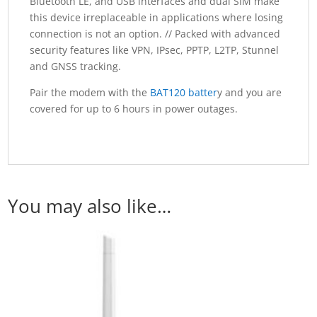
Bluetooth LE, and USB interfaces and dual SIM make
this device irreplaceable in applications where losing
connection is not an option. // Packed with advanced
security features like VPN, IPsec, PPTP, L2TP, Stunnel
and GNSS tracking.
Pair the modem with the
BAT120 batter
y and you are
covered for up to 6 hours in power outages.
You may also like…