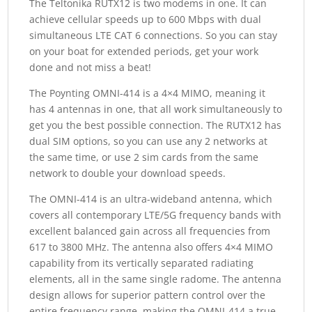
The Teltonika RUTX12 is two modems in one. It can
achieve cellular speeds up to 600 Mbps with dual
simultaneous LTE CAT 6 connections. So you can stay
on your boat for extended periods, get your work
done and not miss a beat!
The Poynting OMNI-414 is a 4×4 MIMO, meaning it
has 4 antennas in one, that all work simultaneously to
get you the best possible connection. The RUTX12 has
dual SIM options, so you can use any 2 networks at
the same time, or use 2 sim cards from the same
network to double your download speeds.
The OMNI-414 is an ultra-wideband antenna, which
covers all contemporary LTE/5G frequency bands with
excellent balanced gain across all frequencies from
617 to 3800 MHz. The antenna also offers 4×4 MIMO
capability from its vertically separated radiating
elements, all in the same single radome. The antenna
design allows for superior pattern control over the
entire frequency range, making the OMNI-414 a true