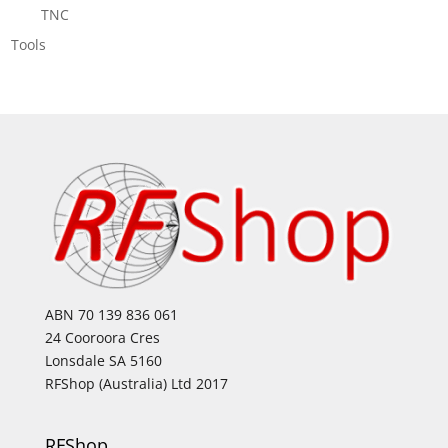
TNC
Tools
ABN 70 139 836 061
24 Cooroora Cres
Lonsdale SA 5160
RFShop (Australia) Ltd 2017
RFShop