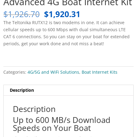
Advanced 4G Boat Internet Kit
Original
Current
$
1,926.70
$
1,920.31
price
price
The Teltonika RUTX12 is two modems in one. It can achieve
was:
is:
cellular speeds up to 600 Mbps with dual simultaneous LTE
$1,926.70.
$1,920.31.
CAT 6 connections. So you can stay on your boat for extended
periods, get your work done and not miss a beat!
Categories:
4G/5G and WiFi Solutions
,
Boat Internet Kits
Description
Description
Up to 600 MB/s Download
Speeds on Your Boat