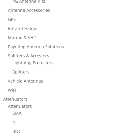
4G Antenna Kits
Antenna Accessories
GPS
IoT and Halow
Marine & VHF
Poynting Antenna Solutions
Splitters & Arrestors
Lightning Protectors
Splitters
Vehicle Antennas
WiFi
Attenuators
Attenuators
SMA
N
BNC