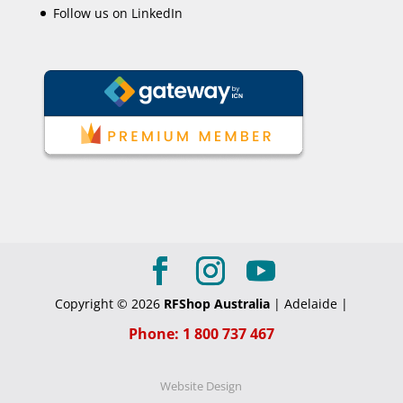
Follow us on LinkedIn
Copyright © 2026
RFShop Australia
| Adelaide |
Phone: 1 800 737 467
Website Design