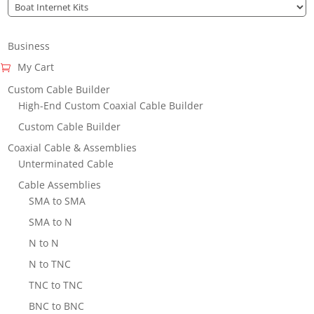
Business
My Cart
Custom Cable Builder
High-End Custom Coaxial Cable Builder
Custom Cable Builder
Coaxial Cable & Assemblies
Unterminated Cable
Cable Assemblies
SMA to SMA
SMA to N
N to N
N to TNC
TNC to TNC
BNC to BNC