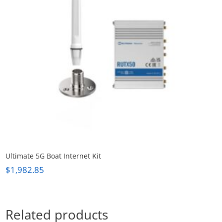
Ultimate 5G Boat Internet Kit
$
1,982.85
Related products