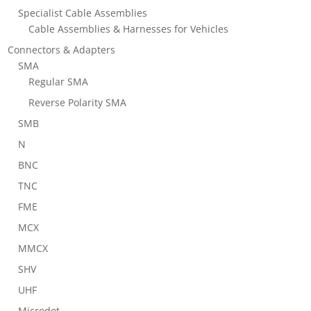
Specialist Cable Assemblies
Cable Assemblies & Harnesses for Vehicles
Connectors & Adapters
SMA
Regular SMA
Reverse Polarity SMA
SMB
N
BNC
TNC
FME
MCX
MMCX
SHV
UHF
Microdot