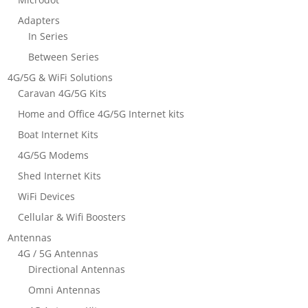
Adapters
In Series
Between Series
4G/5G & WiFi Solutions
Caravan 4G/5G Kits
Home and Office 4G/5G Internet kits
Boat Internet Kits
4G/5G Modems
Shed Internet Kits
WiFi Devices
Cellular & Wifi Boosters
Antennas
4G / 5G Antennas
Directional Antennas
Omni Antennas