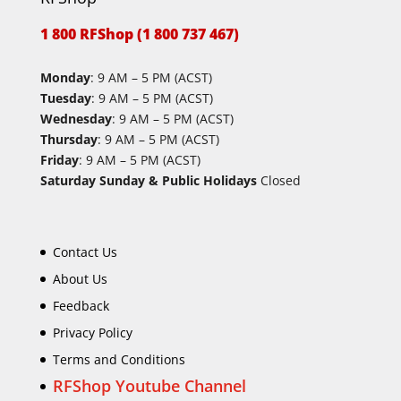
1 800 RFShop (1 800 737 467)
Monday
: 9 AM – 5 PM (ACST)
Tuesday
: 9 AM – 5 PM (ACST)
Wednesday
: 9 AM – 5 PM (ACST)
Thursday
: 9 AM – 5 PM (ACST)
Friday
: 9 AM – 5 PM (ACST)
Saturday Sunday & Public Holidays
Closed
Contact Us
About Us
Feedback
Privacy Policy
Terms and Conditions
RFShop Youtube Channel