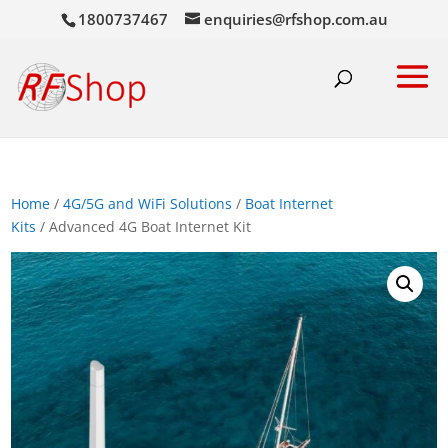
1800737467
enquiries@rfshop.com.au
Home
/
4G/5G and WiFi Solutions
/
Boat Internet
Kits
/ Advanced 4G Boat Internet Kit