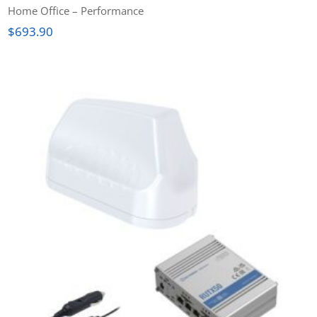
Home Office – Performance
$
693.90