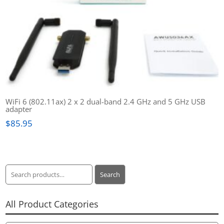
WiFi 6 (802.11ax) 2 x 2 dual-band 2.4 GHz and 5 GHz USB
adapter
$
85.95
Search
Search
for:
All Product Categories