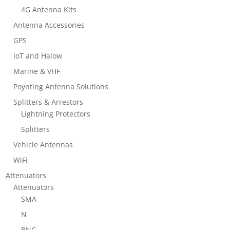
4G Antenna Kits
Antenna Accessories
GPS
IoT and Halow
Marine & VHF
Poynting Antenna Solutions
Splitters & Arrestors
Lightning Protectors
Splitters
Vehicle Antennas
WiFi
Attenuators
Attenuators
SMA
N
BNC