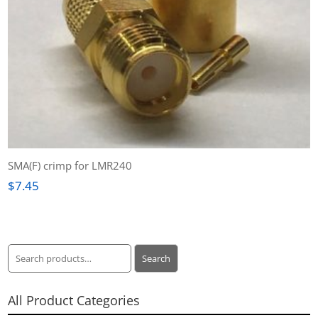
SMA(F) crimp for LMR240
$
7.45
Search
Search
for:
All Product Categories