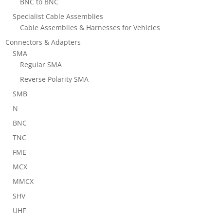
BNC to BNC
Specialist Cable Assemblies
Cable Assemblies & Harnesses for Vehicles
Connectors & Adapters
SMA
Regular SMA
Reverse Polarity SMA
SMB
N
BNC
TNC
FME
MCX
MMCX
SHV
UHF