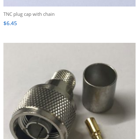
TNC plug cap with chain
$
6.45