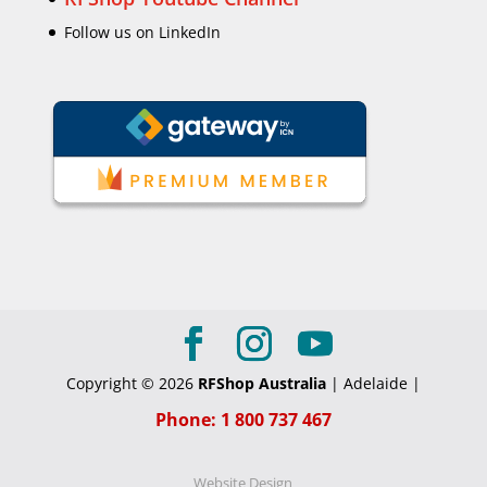
Follow us on LinkedIn
Copyright © 2026
RFShop Australia
| Adelaide |
Phone: 1 800 737 467
Website Design