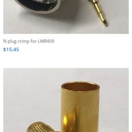
N plug crimp for LMR400
$
15.45