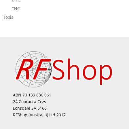
TNC
Tools
ABN 70 139 836 061
24 Cooroora Cres
Lonsdale SA 5160
RFShop (Australia) Ltd 2017