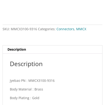
angle
for
RG174,RG188,RG316
quantity
SKU:
MMCX3100-9316
Categories:
Connectors
,
MMCX
Description
Description
Jyebao PN :
MMCX3100-9316
Body Material :
Brass
Body Plating :
Gold