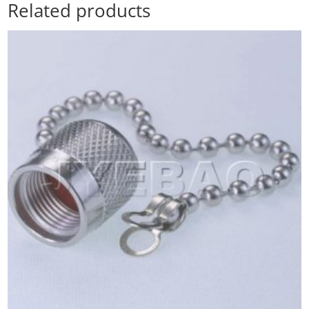
Related products