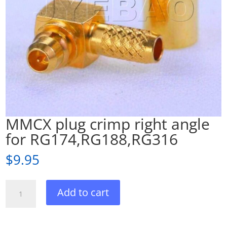
MMCX plug crimp right angle
for RG174,RG188,RG316
$
9.95
MMCX
Add to cart
plug
crimp
right