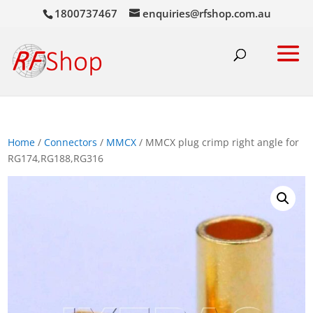
1800737467
enquiries@rfshop.com.au
Home
/
Connectors
/
MMCX
/ MMCX plug crimp right angle for
RG174,RG188,RG316