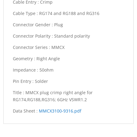
Cable Entry :
Crimp
Cable Type :
RG174 and RG188 and RG316
Connector Gender :
Plug
Connector Polarity :
Standard polarity
Connector Series :
MMCX
Geometry :
Right Angle
Impedance :
50ohm
Pin Entry :
Solder
Title :
MMCX plug crimp right angle for
RG174,RG188,RG316; 6GHz VSWR1.2
Data Sheet :
MMCX3100-9316.pdf