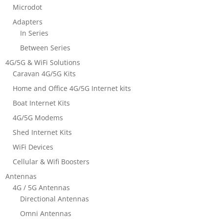
Microdot
Adapters
In Series
Between Series
4G/5G & WiFi Solutions
Caravan 4G/5G Kits
Home and Office 4G/5G Internet kits
Boat Internet Kits
4G/5G Modems
Shed Internet Kits
WiFi Devices
Cellular & Wifi Boosters
Antennas
4G / 5G Antennas
Directional Antennas
Omni Antennas