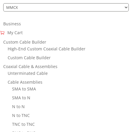
Business
My Cart
Custom Cable Builder
High-End Custom Coaxial Cable Builder
Custom Cable Builder
Coaxial Cable & Assemblies
Unterminated Cable
Cable Assemblies
SMA to SMA
SMA to N
N to N
N to TNC
TNC to TNC