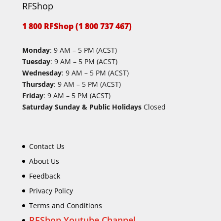
RFShop
1 800 RFShop (1 800 737 467)
Monday
: 9 AM – 5 PM (ACST)
Tuesday
: 9 AM – 5 PM (ACST)
Wednesday
: 9 AM – 5 PM (ACST)
Thursday
: 9 AM – 5 PM (ACST)
Friday
: 9 AM – 5 PM (ACST)
Saturday Sunday & Public Holidays
Closed
Contact Us
About Us
Feedback
Privacy Policy
Terms and Conditions
RFShop Youtube Channel