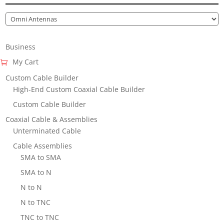
Business
My Cart
Custom Cable Builder
High-End Custom Coaxial Cable Builder
Custom Cable Builder
Coaxial Cable & Assemblies
Unterminated Cable
Cable Assemblies
SMA to SMA
SMA to N
N to N
N to TNC
TNC to TNC