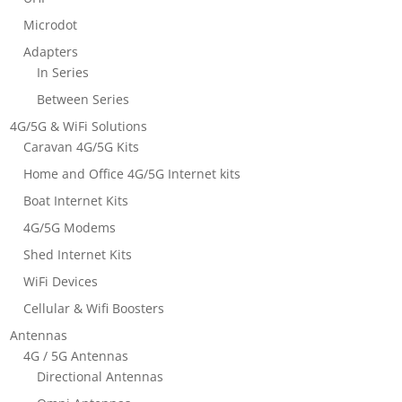
Microdot
Adapters
In Series
Between Series
4G/5G & WiFi Solutions
Caravan 4G/5G Kits
Home and Office 4G/5G Internet kits
Boat Internet Kits
4G/5G Modems
Shed Internet Kits
WiFi Devices
Cellular & Wifi Boosters
Antennas
4G / 5G Antennas
Directional Antennas