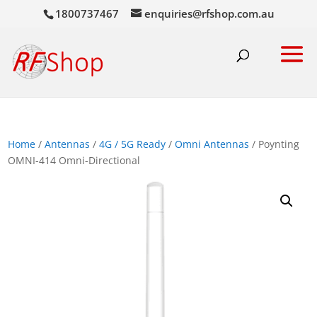
1800737467
enquiries@rfshop.com.au
Home
/
Antennas
/
4G / 5G Ready
/
Omni Antennas
/ Poynting
OMNI-414 Omni-Directional