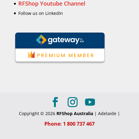
RFShop Youtube Channel
Follow us on LinkedIn
Copyright © 2026
RFShop Australia
| Adelaide |
Phone: 1 800 737 467