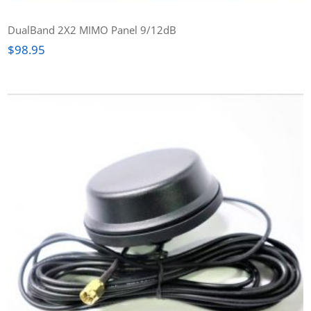
DualBand 2X2 MIMO Panel 9/12dB
$
98.95