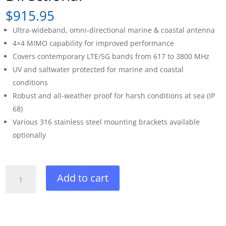
$
915.95
Ultra-wideband, omni-directional marine & coastal antenna
4×4 MIMO capability for improved performance
Covers contemporary LTE/5G bands from 617 to 3800 MHz
UV and saltwater protected for marine and coastal
conditions
Robust and all-weather proof for harsh conditions at sea (IP
68)
Various 316 stainless steel mounting brackets available
optionally
Poynting
Add to cart
OMNI-
414
Omni-
Directional