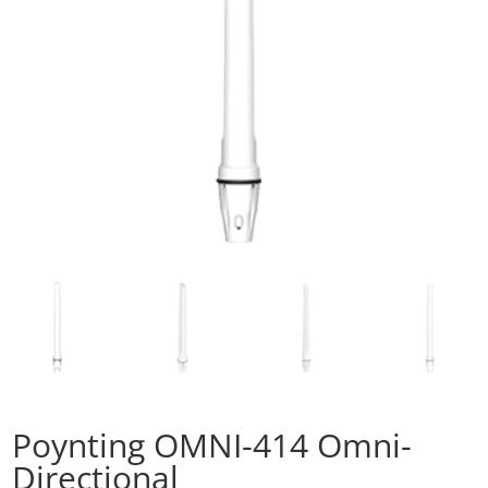
Poynting OMNI-414 Omni-
Directional