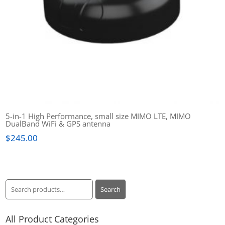
5-in-1 High Performance, small size MIMO LTE, MIMO
DualBand WiFi & GPS antenna
$
245.00
Search
Search
for:
All Product Categories