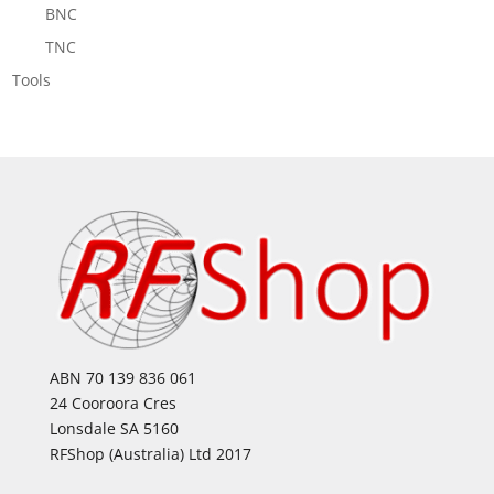
BNC
TNC
Tools
ABN 70 139 836 061
24 Cooroora Cres
Lonsdale SA 5160
RFShop (Australia) Ltd 2017