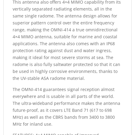
This antenna also offers 4×4 MIMO capability from its
vertically separated radiating elements, all in the
same single radome. The antenna design allows for
superior pattern control over the entire frequency
range, making the OMNI-414 a true omnidirectional
4×4 MIMO antenna, suitable for marine and coastal
applications. The antenna also comes with an IP68
protection rating against dust and water ingress,
making it ideal for most severe storms at sea. The
radome is also fully saltwater protected so that it can
be used in highly corrosive environments, thanks to
the UV-stable ASA radome material.
The OMNI-414 guarantees signal reception almost
everywhere and is usable in all parts of the world.
The ultra-wideband performance makes the antenna
future-proof, as it covers LTE Band 71 (617 to 698
MHz) as well as the CBRS bands from 3400 to 3800
MHz for inland use.