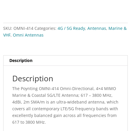
quantity
SKU:
OMNI-414
Categories:
4G / 5G Ready
,
Antennas
,
Marine &
VHF
,
Omni Antennas
Description
Description
The Poynting OMNI-414 Omni-Directional, 4×4 MIMO
Marine & Coastal 5G/LTE Antenna; 617 – 3800 MHz,
4dBi, 2m SMA/m is an ultra-wideband antenna, which
covers all contemporary LTE/5G frequency bands with
excellently balanced gain across all frequencies from
617 to 3800 MHz.