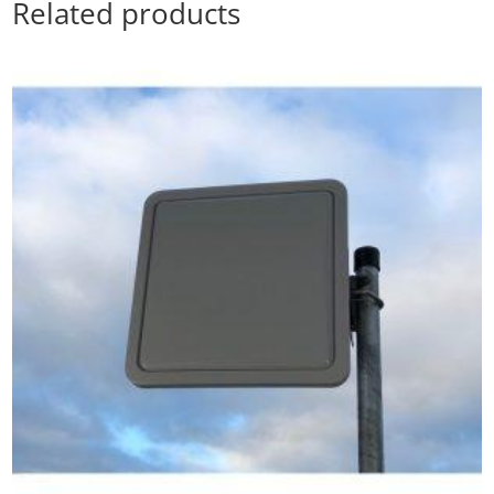
Related products