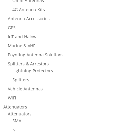
Omni Antennas
4G Antenna Kits
Antenna Accessories
GPS
IoT and Halow
Marine & VHF
Poynting Antenna Solutions
Splitters & Arrestors
Lightning Protectors
Splitters
Vehicle Antennas
WiFi
Attenuators
Attenuators
SMA
N