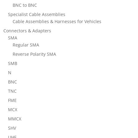
BNC to BNC
Specialist Cable Assemblies
Cable Assemblies & Harnesses for Vehicles
Connectors & Adapters
SMA
Regular SMA
Reverse Polarity SMA
SMB
N
BNC
TNC
FME
MCX
MMCX
SHV
UHF