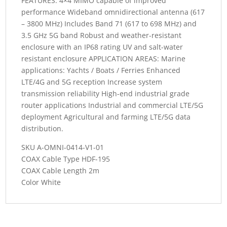
FEATURES: 4×4 MIMO capable of improved
performance Wideband omnidirectional antenna (617
– 3800 MHz) Includes Band 71 (617 to 698 MHz) and
3.5 GHz 5G band Robust and weather-resistant
enclosure with an IP68 rating UV and salt-water
resistant enclosure APPLICATION AREAS: Marine
applications: Yachts / Boats / Ferries Enhanced
LTE/4G and 5G reception Increase system
transmission reliability High-end industrial grade
router applications Industrial and commercial LTE/5G
deployment Agricultural and farming LTE/5G data
distribution.
SKU A-OMNI-0414-V1-01
COAX Cable Type HDF-195
COAX Cable Length 2m
Color White