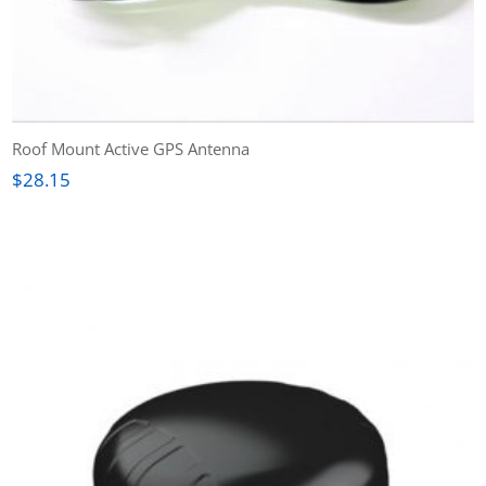
Roof Mount Active GPS Antenna
$
28.15