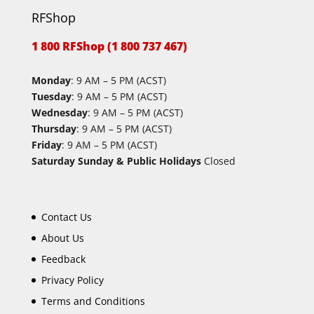
RFShop
1 800 RFShop (1 800 737 467)
Monday
: 9 AM – 5 PM (ACST)
Tuesday
: 9 AM – 5 PM (ACST)
Wednesday
: 9 AM – 5 PM (ACST)
Thursday
: 9 AM – 5 PM (ACST)
Friday
: 9 AM – 5 PM (ACST)
Saturday Sunday & Public Holidays
Closed
Contact Us
About Us
Feedback
Privacy Policy
Terms and Conditions