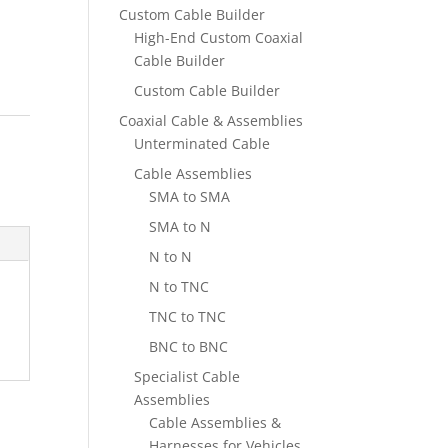
Custom Cable Builder
High-End Custom Coaxial
Cable Builder
Custom Cable Builder
Coaxial Cable & Assemblies
,
Unterminated Cable
Cable Assemblies
SMA to SMA
SMA to N
N to N
N to TNC
TNC to TNC
BNC to BNC
Specialist Cable
Assemblies
Cable Assemblies &
Harnesses for Vehicles