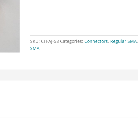
RG58
quantity
SKU:
CH-AJ-58
Categories:
Connectors
,
Regular SMA
SMA