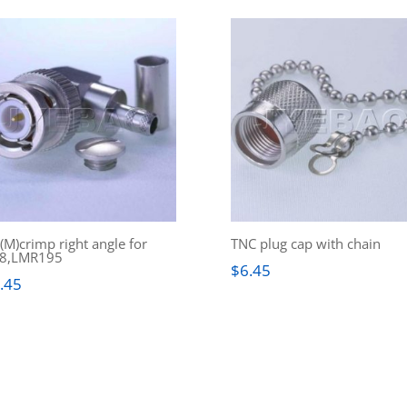
M)crimp right angle for
TNC plug cap with chain
8,LMR195
$
6.45
.45