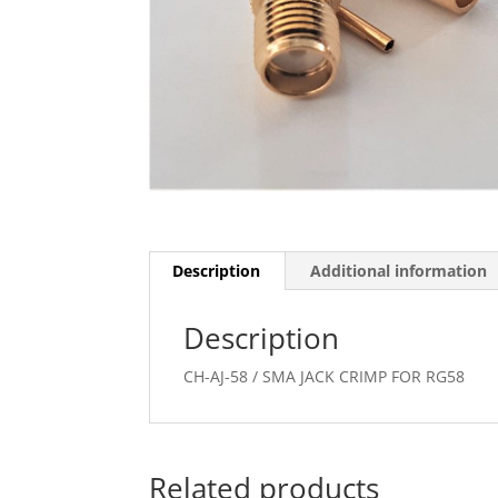
Description
Additional information
Description
CH-AJ-58 / SMA JACK CRIMP FOR RG58
Related products