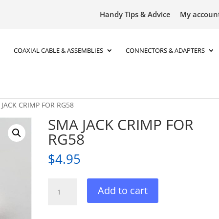
Handy Tips & Advice
My accoun
COAXIAL CABLE & ASSEMBLIES
CONNECTORS & ADAPTERS
 JACK CRIMP FOR RG58
SMA JACK CRIMP FOR
RG58
$
4.95
SMA
Add to cart
JACK
CRIMP
FOR