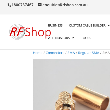
1800737467
enquiries@rfshop.com.au
BUSINESS
CUSTOM CABLE BUILDER
ATTENUATORS
TOOLS
Home
/
Connectors
/
SMA
/
Regular SMA
/ SMA