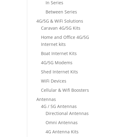
In Series
Between Series
4G/5G & WiFi Solutions
Caravan 4G/5G Kits
Home and Office 4G/5G
Internet kits
Boat Internet Kits
4G/5G Modems
Shed Internet Kits
WiFi Devices
Cellular & Wifi Boosters
Antennas
4G / 5G Antennas
Directional Antennas
Omni Antennas
4G Antenna Kits