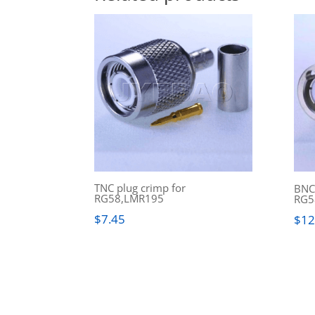
TNC plug crimp for
BNC(
RG58,LMR195
RG5
$
7.45
$
12