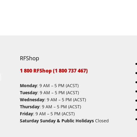
RFShop
1 800 RFShop (1 800 737 467)
Monday
: 9 AM – 5 PM (ACST)
Tuesday
: 9 AM – 5 PM (ACST)
Wednesday
: 9 AM – 5 PM (ACST)
Thursday
: 9 AM – 5 PM (ACST)
Friday
: 9 AM – 5 PM (ACST)
Saturday Sunday & Public Holidays
Closed