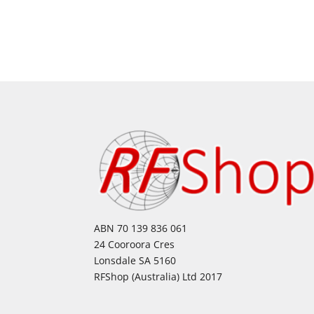
ABN 70 139 836 061
24 Cooroora Cres
Lonsdale SA 5160
RFShop (Australia) Ltd 2017