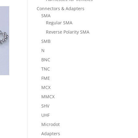
Connectors & Adapters
SMA
Regular SMA
Reverse Polarity SMA
SMB
N
BNC
TNC
FME
MCX
MMCX
SHV
UHF
Microdot
Adapters