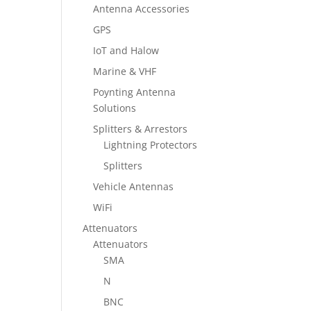
Antenna Accessories
GPS
IoT and Halow
Marine & VHF
Poynting Antenna
Solutions
Splitters & Arrestors
Lightning Protectors
Splitters
Vehicle Antennas
WiFi
Attenuators
Attenuators
SMA
N
BNC