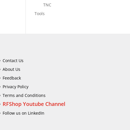
TNC
Tools
Contact Us
About Us
Feedback
Privacy Policy
Terms and Conditions
RFShop Youtube Channel
Follow us on LinkedIn