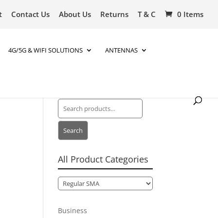
t
Contact Us
About Us
Returns
T & C
0 Items
4G/5G & WIFI SOLUTIONS
ANTENNAS
Search
for:
Search
All Product Categories
Business