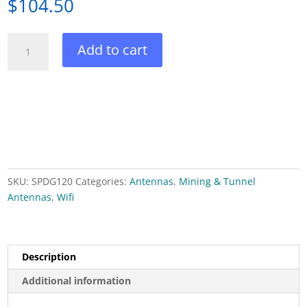
$
104.50
Superpass
Add to cart
2.45
GHz
Wifi
Omni
Antenna
4.5
dBi
quantity
SKU:
SPDG120
Categories:
Antennas
,
Mining & Tunnel
Antennas
,
Wifi
Description
Additional information