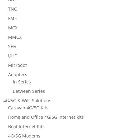
TNC
FME
MCX
MMCX
SHV
UHF
Microdot
Adapters
In Series
Between Series
4G/5G & WiFi Solutions
Caravan 4G/5G Kits
Home and Office 4G/5G Internet kits
Boat Internet Kits
4G/5G Modems