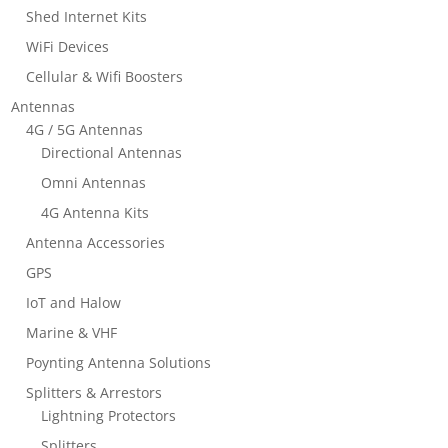
Shed Internet Kits
WiFi Devices
Cellular & Wifi Boosters
Antennas
4G / 5G Antennas
Directional Antennas
Omni Antennas
4G Antenna Kits
Antenna Accessories
GPS
IoT and Halow
Marine & VHF
Poynting Antenna Solutions
Splitters & Arrestors
Lightning Protectors
Splitters