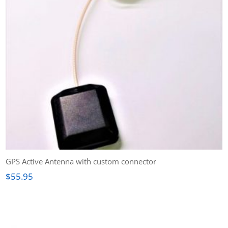
GPS Active Antenna with custom connector
$
55.95