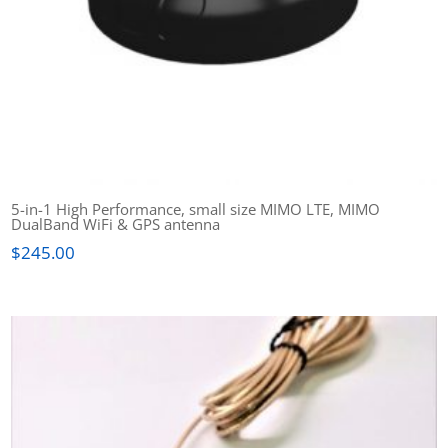
5-in-1 High Performance, small size MIMO LTE, MIMO
DualBand WiFi & GPS antenna
$
245.00