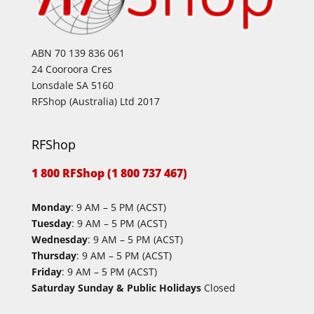
ABN 70 139 836 061
24 Cooroora Cres
Lonsdale SA 5160
RFShop (Australia) Ltd 2017
RFShop
1 800 RFShop (1 800 737 467)
Monday
: 9 AM – 5 PM (ACST)
Tuesday
: 9 AM – 5 PM (ACST)
Wednesday
: 9 AM – 5 PM (ACST)
Thursday
: 9 AM – 5 PM (ACST)
Friday
: 9 AM – 5 PM (ACST)
Saturday Sunday & Public Holidays
Closed