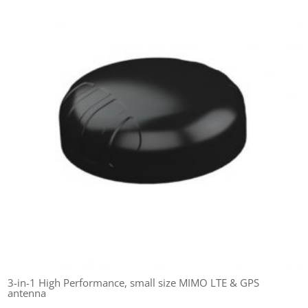
3-in-1 High Performance, small size MIMO LTE & GPS
antenna