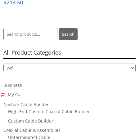
$
214.50
Search
Search
for:
All Product Categories
Business
My Cart
Custom Cable Builder
High-End Custom Coaxial Cable Builder
Custom Cable Builder
Coaxial Cable & Assemblies
Unterminated Cable