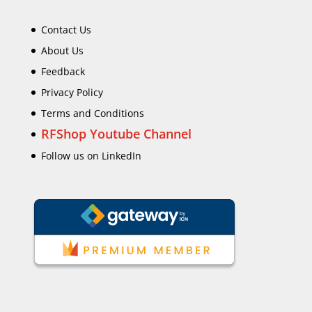
Contact Us
About Us
Feedback
Privacy Policy
Terms and Conditions
RFShop Youtube Channel
Follow us on LinkedIn