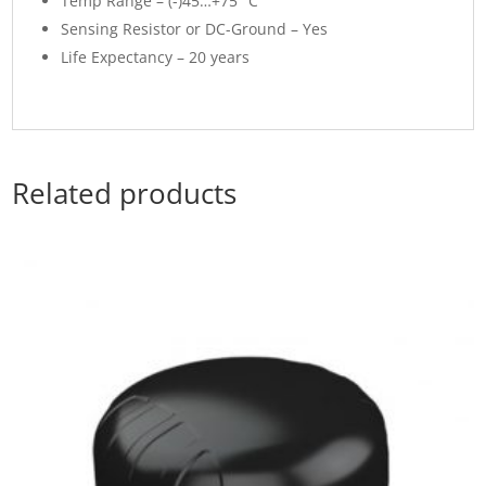
Temp Range – (-)45…+75° C
Sensing Resistor or DC-Ground – Yes
Life Expectancy – 20 years
Related products