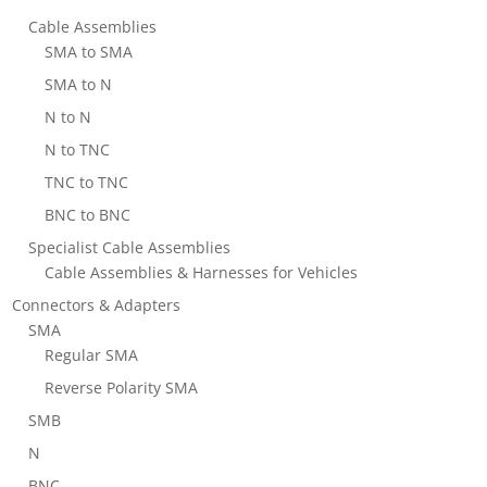
Cable Assemblies
SMA to SMA
SMA to N
N to N
N to TNC
TNC to TNC
BNC to BNC
Specialist Cable Assemblies
Cable Assemblies & Harnesses for Vehicles
Connectors & Adapters
SMA
Regular SMA
Reverse Polarity SMA
SMB
N
BNC