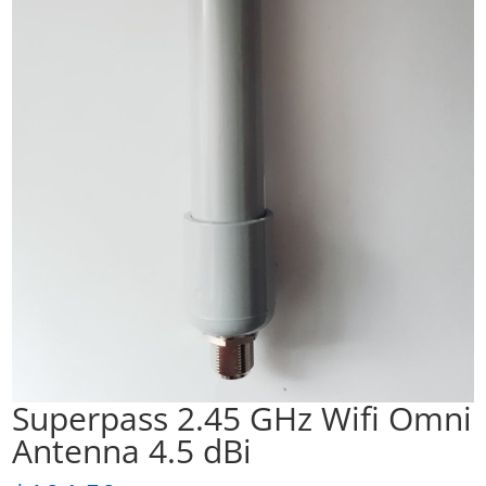
Superpass 2.45 GHz Wifi Omni
Antenna 4.5 dBi