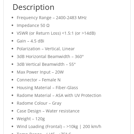
Description
Frequency Range – 2400-2483 MHz
Impedance 50 Ω
VSWR (or Return Loss) <1.5:1 (or >14dB)
Gain – 4.5 dBi
Polarization – Vertical, Linear
3dB Horizontal Beamwidth – 360°
3dB Vertical Beamwidth – 55°
Max Power Input – 20W
Connector – Female N
Housing Material – Fiber-Glass
Radome Material – ASA with UV Protection
Radome Colour – Gray
Case Design – Water resistance
Weight – 120g
Wind Loading (Frontal) – >10kg | 200 km/h