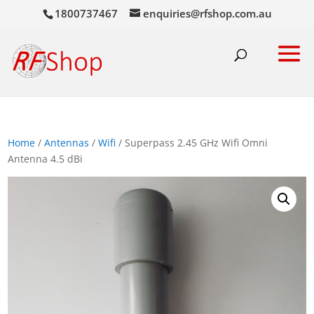
1800737467
enquiries@rfshop.com.au
Home
/
Antennas
/
Wifi
/ Superpass 2.45 GHz Wifi Omni
Antenna 4.5 dBi