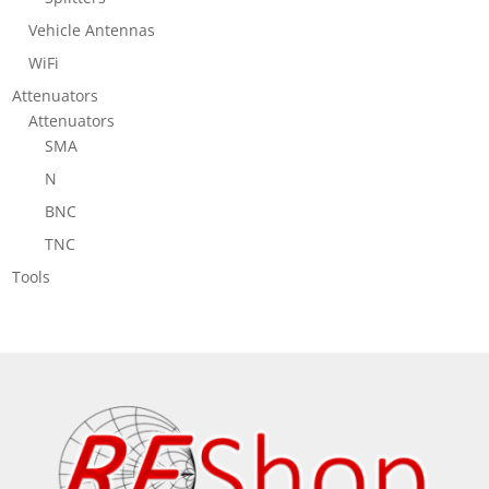
Vehicle Antennas
WiFi
Attenuators
Attenuators
SMA
N
BNC
TNC
Tools