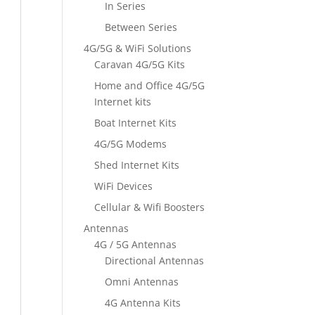
In Series
Between Series
4G/5G & WiFi Solutions
Caravan 4G/5G Kits
Home and Office 4G/5G
Internet kits
Boat Internet Kits
4G/5G Modems
Shed Internet Kits
WiFi Devices
Cellular & Wifi Boosters
Antennas
4G / 5G Antennas
Directional Antennas
Omni Antennas
4G Antenna Kits