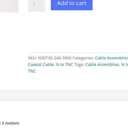
Add to cart
to
N(M)
RFS240
Coaxial
Cable
3
meters
quantity
SKU:
N30T30-240-3000
Categories:
Cable Assemblie
Coaxial Cable
,
N to TNC
Tags:
Cable Assemblies
,
N t
TNC
e 3 meters