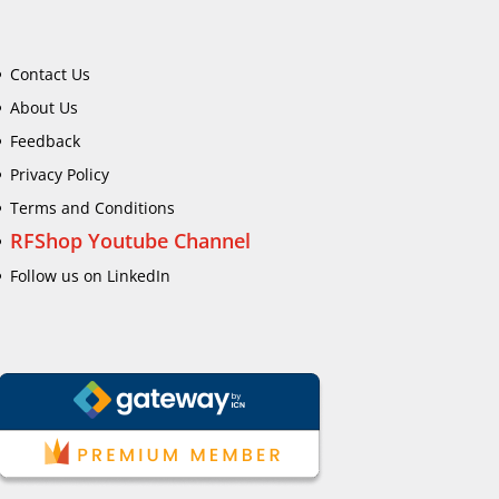
Contact Us
About Us
Feedback
Privacy Policy
Terms and Conditions
RFShop Youtube Channel
Follow us on LinkedIn