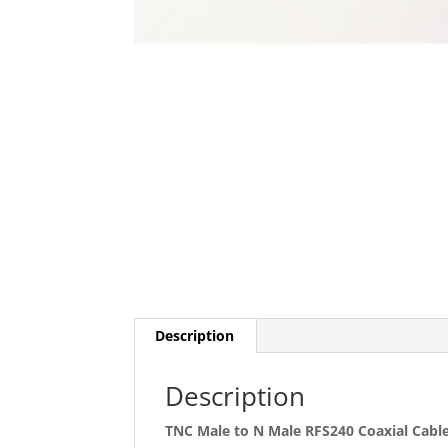
Description
Description
TNC Male to N Male RFS240 Coaxial Cabl