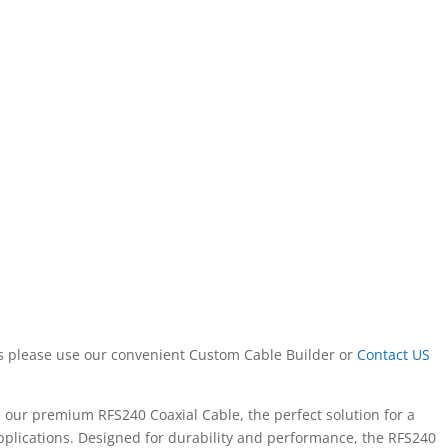
ors please use our convenient Custom Cable Builder or
Contact US
h our premium RFS240 Coaxial Cable, the perfect solution for a
pplications. Designed for durability and performance, the RFS240