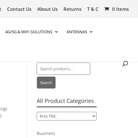
t
Contact Us
About Us
Returns
T & C
0 Items
4G/5G & WIFI SOLUTIONS
ANTENNAS
Search
for:
Search
All Product Categories
lug)
0
Business