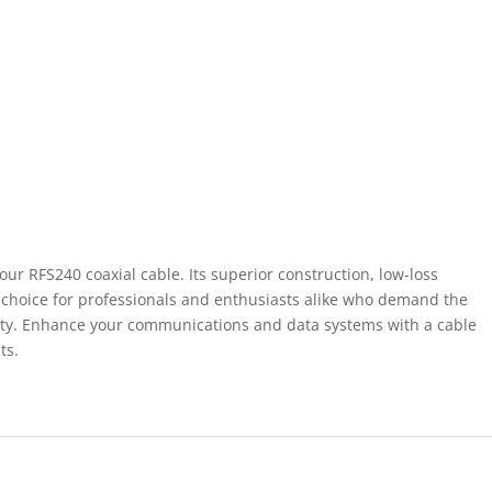
our RFS240 coaxial cable. Its superior construction, low-loss
eal choice for professionals and enthusiasts alike who demand the
vity. Enhance your communications and data systems with a cable
ts.