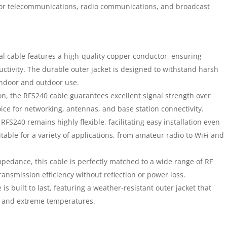
 for telecommunications, radio communications, and broadcast
l cable features a high-quality copper conductor, ensuring
tivity. The durable outer jacket is designed to withstand harsh
indoor and outdoor use.
n, the RFS240 cable guarantees excellent signal strength over
ice for networking, antennas, and base station connectivity.
RFS240 remains highly flexible, facilitating easy installation even
suitable for a variety of applications, from amateur radio to WiFi and
edance, this cable is perfectly matched to a wide range of RF
nsmission efficiency without reflection or power loss.
is built to last, featuring a weather-resistant outer jacket that
, and extreme temperatures.