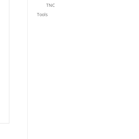
TNC
Tools