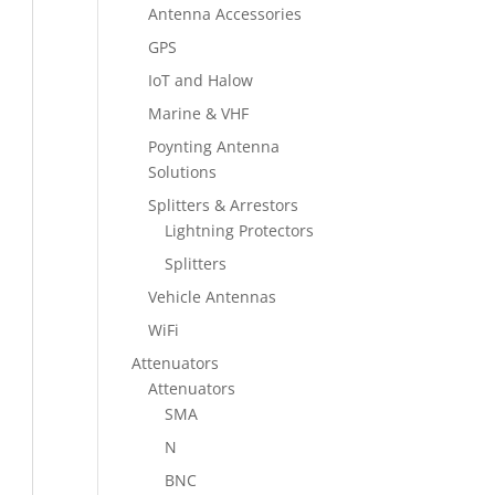
Antenna Accessories
GPS
IoT and Halow
Marine & VHF
Poynting Antenna
Solutions
Splitters & Arrestors
Lightning Protectors
Splitters
Vehicle Antennas
WiFi
Attenuators
Attenuators
SMA
N
BNC