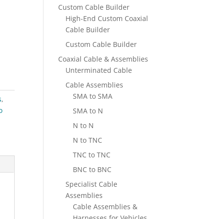
Custom Cable Builder
High-End Custom Coaxial
Cable Builder
Custom Cable Builder
Coaxial Cable & Assemblies
Unterminated Cable
Cable Assemblies
SMA to SMA
s
,
o
SMA to N
N to N
N to TNC
TNC to TNC
BNC to BNC
Specialist Cable
Assemblies
Cable Assemblies &
Harnesses for Vehicles