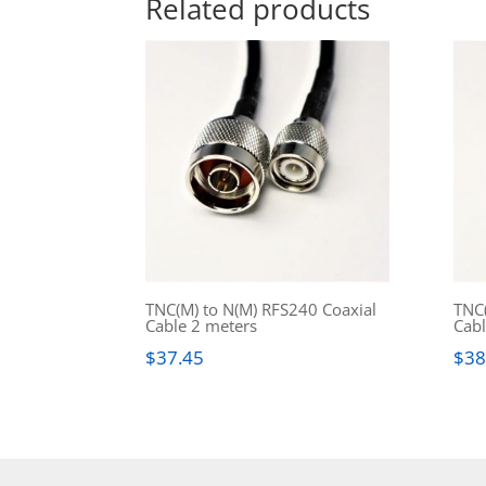
Related products
TNC(M) to N(M) RFS240 Coaxial
TNC(
Cable 2 meters
Cabl
$
37.45
$
38