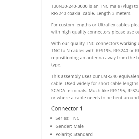
T30N30-240-3000 is an TNC male (Plug) to
RFS240 coaxial cable. Length 3 meters.
For custom lengths or Ultraflex cables pl
with high quality connectors please use 
With our quality TNC connectors working 
TNC to N cables with RFS195, RFS240 or R
repositioning an antenna away from the b
type.
This assembly uses our LMR240 equivalent 
cable. Used widely for short cable lengths
SCADA terminals. Much like RFS195, RFS240
or where a cable needs to be bent around 
Connector 1
Series: TNC
Gender: Male
Polarity: Standard