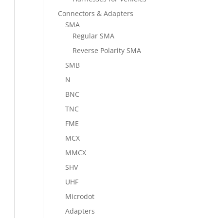
Connectors & Adapters
SMA
Regular SMA
Reverse Polarity SMA
SMB
N
BNC
TNC
FME
MCX
MMCX
SHV
UHF
Microdot
Adapters