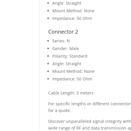
Angle: Straight
Mount Method: None
Impedance: 50 Ohm
Connector 2
Series: N
Gender: Male
Polarity: Standard
Angle: Straight
Mount Method: None
Impedance: 50 Ohm
Cable Length: 3 meters
For specific lengths or different connect
for a quote.
Discover unparalleled signal integrity wit
wide range of RF and data transmission a