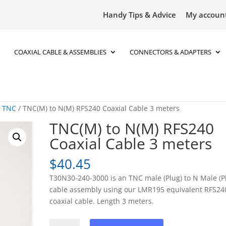
Handy Tips & Advice
My accoun
COAXIAL CABLE & ASSEMBLIES
CONNECTORS & ADAPTERS
o TNC
/ TNC(M) to N(M) RFS240 Coaxial Cable 3 meters
TNC(M) to N(M) RFS240
Coaxial Cable 3 meters
$
40.45
T30N30-240-3000 is an TNC male (Plug) to N Male (P
cable assembly using our LMR195 equivalent RFS24
coaxial cable. Length 3 meters.
TNC(M)