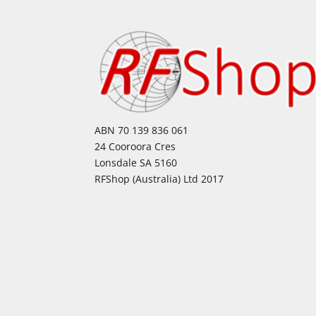
ABN 70 139 836 061
24 Cooroora Cres
Lonsdale SA 5160
RFShop (Australia) Ltd 2017