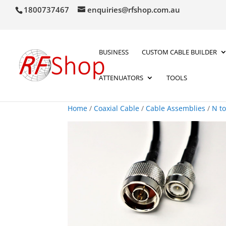
1800737467
enquiries@rfshop.com.au
BUSINESS
CUSTOM CABLE BUILDER
ATTENUATORS
TOOLS
Home
/
Coaxial Cable
/
Cable Assemblies
/
N t