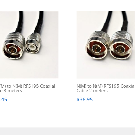
M) to N(M) RFS195 Coaxial
N(M) to N(M) RFS195 Coaxia
e 3 meters
Cable 2 meters
.45
$
36.95