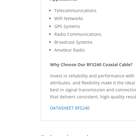
Telecommunications
WiFi Networks
GPS Systems
Radio Communications
Broadcast Systems
Amateur Radio
Why Choose Our RFS240 Coaxial Cable?
Invest in reliability and performance with 
attributes, and flexibility make it the id
best in signal transmission and connecti
that delivers consistent, high-quality resul
DATASHEET RFS240