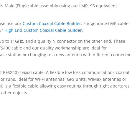
 N Male (Plug) cable assembly using our LMR195 equivalent
ease use our
Custom Coaxial Cable Builder
. For genuine LMR cable
our
High End Custom Coaxial Cable builder
.
up to 11GHz, and a quality N connector on the other end. These
FS400 cable and our quality workmanship are ideal for
ase station or changing to a new antenna with different connector
RFS240 coaxial cable. A flexible low loss communications coaxial
 or runs. Ideal for Wi-Fi antennas, GPS units, WiMax antennas or
 is a flexible cable allowing easy routing through tight apertures
other objects.