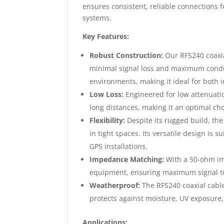
ensures consistent, reliable connections
systems.
Key Features:
Robust Construction:
Our RFS240 coaxia
minimal signal loss and maximum conduc
environments, making it ideal for both 
Low Loss:
Engineered for low attenuatio
long distances, making it an optimal cho
Flexibility:
Despite its rugged build, the 
in tight spaces. Its versatile design is 
GPS installations.
Impedance Matching:
With a 50-ohm imp
equipment, ensuring maximum signal tra
Weatherproof:
The RFS240 coaxial cable 
protects against moisture, UV exposure
Applications: