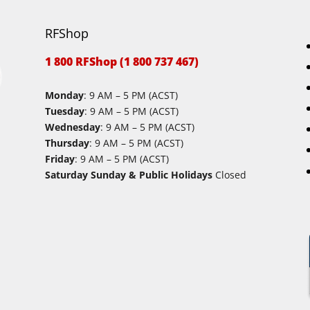
RFShop
1 800 RFShop (1 800 737 467)
Monday
: 9 AM – 5 PM (ACST)
Tuesday
: 9 AM – 5 PM (ACST)
Wednesday
: 9 AM – 5 PM (ACST)
Thursday
: 9 AM – 5 PM (ACST)
Friday
: 9 AM – 5 PM (ACST)
Saturday Sunday & Public Holidays
Closed