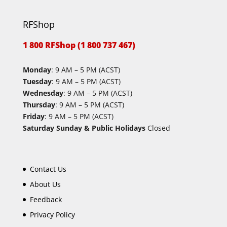
RFShop
1 800 RFShop (1 800 737 467)
Monday
: 9 AM – 5 PM (ACST)
Tuesday
: 9 AM – 5 PM (ACST)
Wednesday
: 9 AM – 5 PM (ACST)
Thursday
: 9 AM – 5 PM (ACST)
Friday
: 9 AM – 5 PM (ACST)
Saturday Sunday & Public Holidays
Closed
Contact Us
About Us
Feedback
Privacy Policy