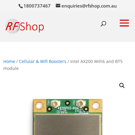
1800737467
enquiries@rfshop.com.au
Home
/
Cellular & Wifi Boosters
/ Intel AX200 WiFi6 and BT5
module