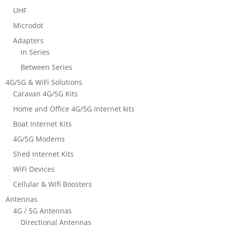
UHF
Microdot
Adapters
In Series
Between Series
4G/5G & WiFi Solutions
Caravan 4G/5G Kits
Home and Office 4G/5G Internet kits
Boat Internet Kits
4G/5G Modems
Shed Internet Kits
WiFi Devices
Cellular & Wifi Boosters
Antennas
4G / 5G Antennas
Directional Antennas