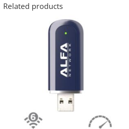
Related products