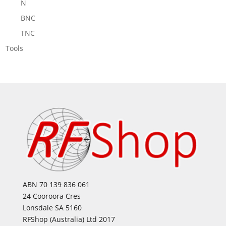
N
BNC
TNC
Tools
ABN 70 139 836 061
24 Cooroora Cres
Lonsdale SA 5160
RFShop (Australia) Ltd 2017