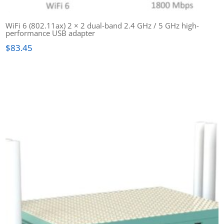
WiFi 6 (802.11ax) 2 × 2 dual-band 2.4 GHz / 5 GHz high-
performance USB adapter
$
83.45