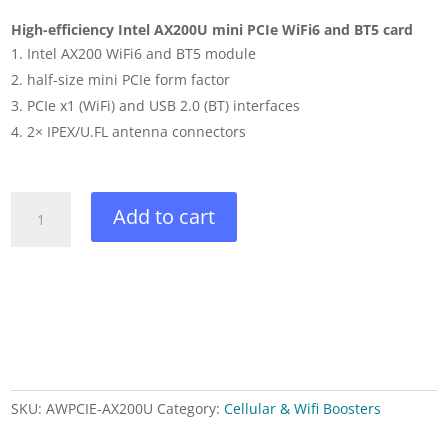
High-efficiency Intel AX200U mini PCIe WiFi6 and BT5 card
Intel AX200 WiFi6 and BT5 module
half-size mini PCIe form factor
PCIe x1 (WiFi) and USB 2.0 (BT) interfaces
2× IPEX/U.FL antenna connectors
Intel
Add to cart
AX200
WiFi6
and
BT5
module
quantity
SKU:
AWPCIE-AX200U
Category:
Cellular & Wifi Boosters