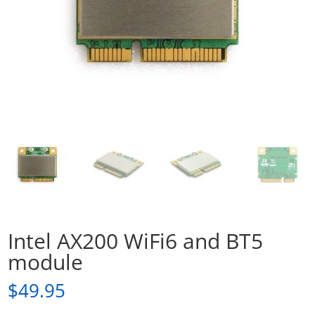
Intel AX200 WiFi6 and BT5
module
$
49.95