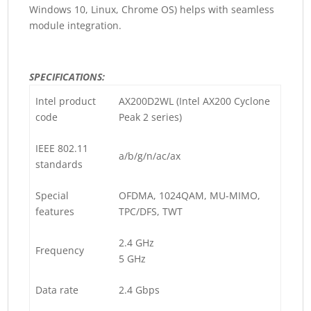
Windows 10, Linux, Chrome OS) helps with seamless
module integration.
SPECIFICATIONS:
Intel product
AX200D2WL (Intel AX200 Cyclone
code
Peak 2 series)
IEEE 802.11
a/b/g/n/ac/ax
standards
Special
OFDMA, 1024QAM, MU-MIMO,
features
TPC/DFS, TWT
2.4 GHz
Frequency
5 GHz
Data rate
2.4 Gbps