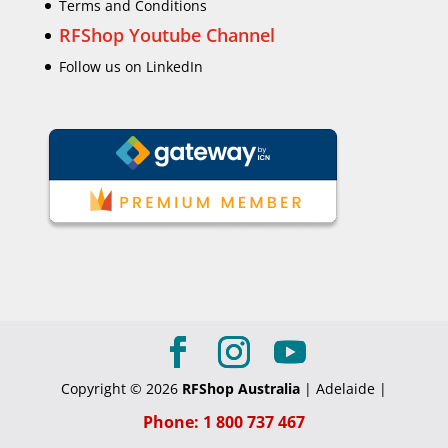
Terms and Conditions
RFShop Youtube Channel
Follow us on LinkedIn
Copyright © 2026
RFShop Australia
| Adelaide |
Phone: 1 800 737 467