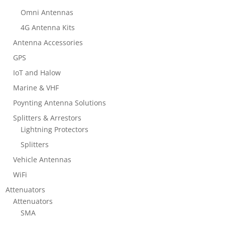
Omni Antennas
4G Antenna Kits
Antenna Accessories
GPS
IoT and Halow
Marine & VHF
Poynting Antenna Solutions
Splitters & Arrestors
Lightning Protectors
Splitters
Vehicle Antennas
WiFi
Attenuators
Attenuators
SMA