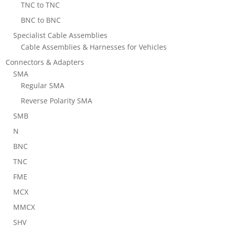
TNC to TNC
BNC to BNC
Specialist Cable Assemblies
Cable Assemblies & Harnesses for Vehicles
Connectors & Adapters
SMA
Regular SMA
Reverse Polarity SMA
SMB
N
BNC
TNC
FME
MCX
MMCX
SHV