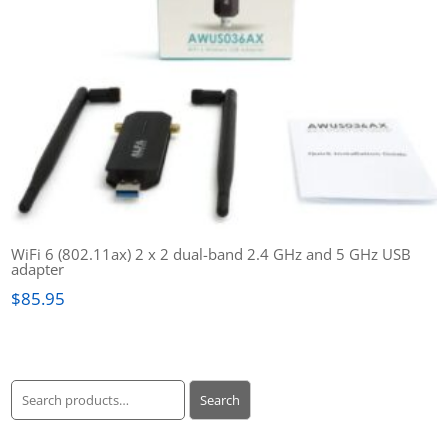
WiFi 6 (802.11ax) 2 x 2 dual-band 2.4 GHz and 5 GHz USB
adapter
$
85.95
Search
Search
for: