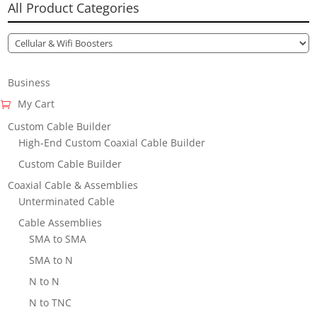
All Product Categories
Business
My Cart
Custom Cable Builder
High-End Custom Coaxial Cable Builder
Custom Cable Builder
Coaxial Cable & Assemblies
Unterminated Cable
Cable Assemblies
SMA to SMA
SMA to N
N to N
N to TNC