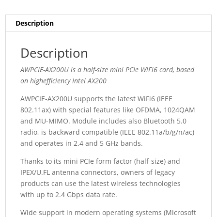
Description
Description
AWPCIE-AX200U is a half-size mini PCIe WiFi6 card, based
on highefficiency Intel AX200
AWPCIE-AX200U supports the latest WiFi6 (IEEE
802.11ax) with special features like OFDMA, 1024QAM
and MU-MIMO. Module includes also Bluetooth 5.0
radio, is backward compatible (IEEE 802.11a/b/g/n/ac)
and operates in 2.4 and 5 GHz bands.
Thanks to its mini PCIe form factor (half-size) and
IPEX/U.FL antenna connectors, owners of legacy
products can use the latest wireless technologies
with up to 2.4 Gbps data rate.
Wide support in modern operating systems (Microsoft