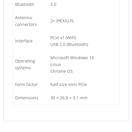
Bluetooth
5.0
Antenna
2× IPEX/U.FL
connectors
PCIe x1 (WiFi)
Interface
USB 2.0 (Bluetooth)
Microsoft Windows 10
Operating
Linux
systems
Chrome OS
Form factor
half-size mini PCIe
Dimensions
30 × 26.8 × 3.1 mm