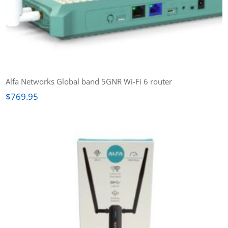
Alfa Networks Global band 5GNR Wi-Fi 6 router
$
769.95